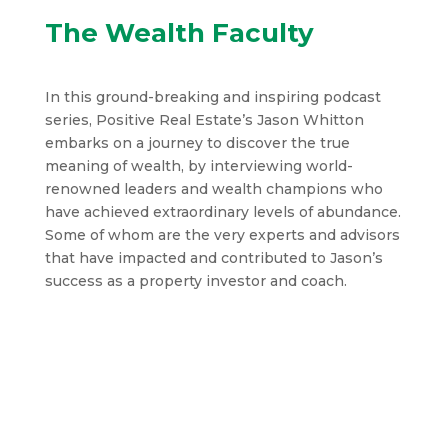
The Wealth Faculty
In this ground-breaking and inspiring podcast
series, Positive Real Estate’s Jason Whitton
embarks on a journey to discover the true
meaning of wealth, by interviewing world-
renowned leaders and wealth champions who
have achieved extraordinary levels of abundance.
Some of whom are the very experts and advisors
that have impacted and contributed to Jason’s
success as a property investor and coach.