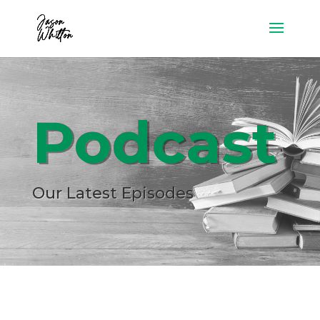
Podcast
Our Latest Episodes