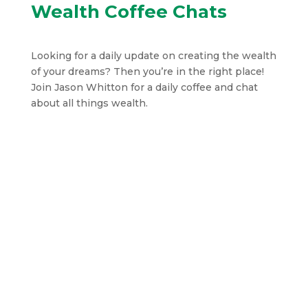
Wealth Coffee Chats
Looking for a daily update on creating the wealth
of your dreams? Then you’re in the right place!
Join Jason Whitton for a daily coffee and chat
about all things wealth.
Jason Whitton
In this finance-focused episode of Wealth
Coffee Chats, the host breaks down the
strange economic contrast of global share