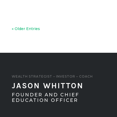
and taking advantage of higher lending
loans.
« Older Entries
WEALTH STRATEGIST – INVESTOR – COACH
JASON WHITTON
FOUNDER AND CHIEF
EDUCATION OFFICER