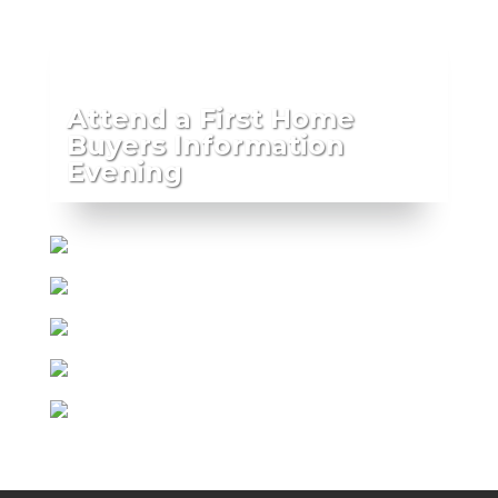
Attend a First Home
Buyers Information
Evening