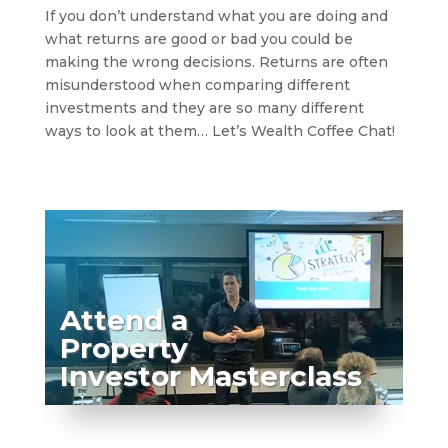
If you don’t understand what you are doing and
what returns are good or bad you could be
making the wrong decisions. Returns are often
misunderstood when comparing different
investments and they are so many different
ways to look at them… Let’s Wealth Coffee Chat!
Attend a
Property
Investor Masterclass