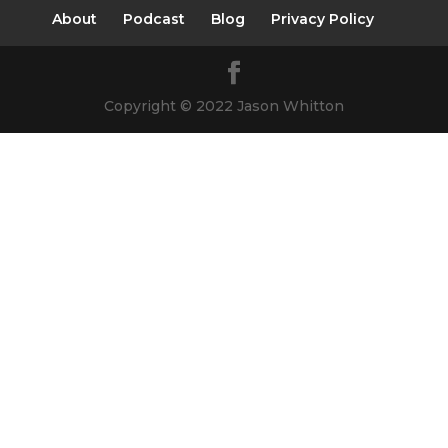
About
Podcast
Blog
Privacy Policy
Copyright © 2022 Jason Whitton