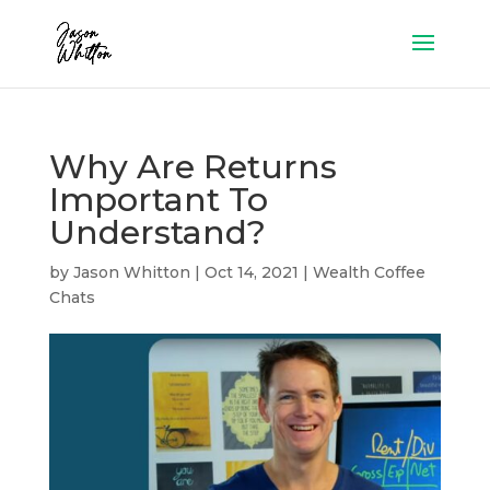
Why Are Returns
Important To
Understand?
by
Jason Whitton
|
Oct 14, 2021
|
Wealth Coffee
Chats