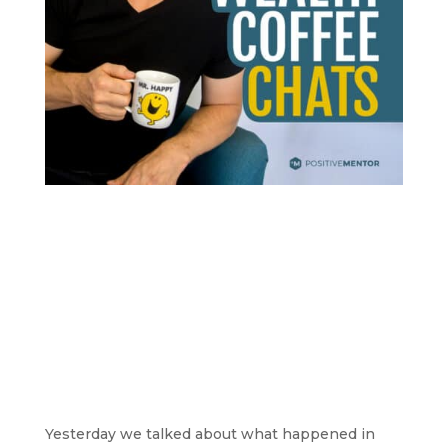
Yesterday we talked about what happened in