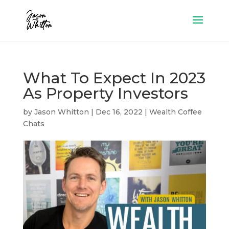
What To Expect In 2023
As Property Investors
by
Jason Whitton
|
Dec 16, 2022
|
Wealth Coffee
Chats