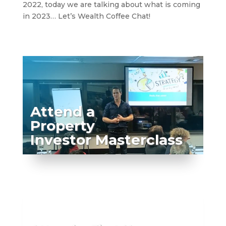
2022, today we are talking about what is coming
in 2023… Let’s Wealth Coffee Chat!
Attend a
Property
Investor Masterclass