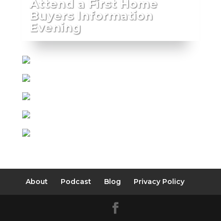
Attend a First Home
Buyers Information
Evening
About
Podcast
Blog
Privacy Policy