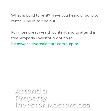
What is build to rent? Have you heard of build to
rent? Tune in to find out
For more great wealth content and to attend a
free Property Investor Night go to
https://positiverealestate.com.au/pin/
Attend a
Property
Investor Masterclass