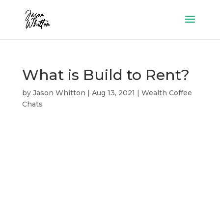
What is Build to Rent?
by
Jason Whitton
|
Aug 13, 2021
|
Wealth Coffee
Chats