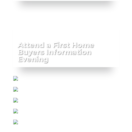
Attend a First Home
Buyers Information
Evening