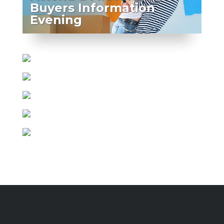
Buyers Information
Evening