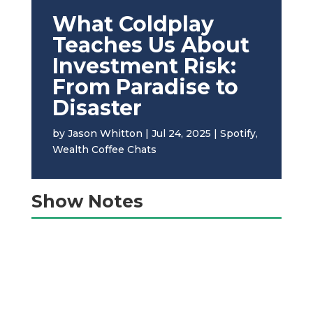
What Coldplay
Teaches Us About
Investment Risk:
From Paradise to
Disaster
by
Jason Whitton
|
Jul 24, 2025
|
Spotify
,
Wealth Coffee Chats
Show Notes