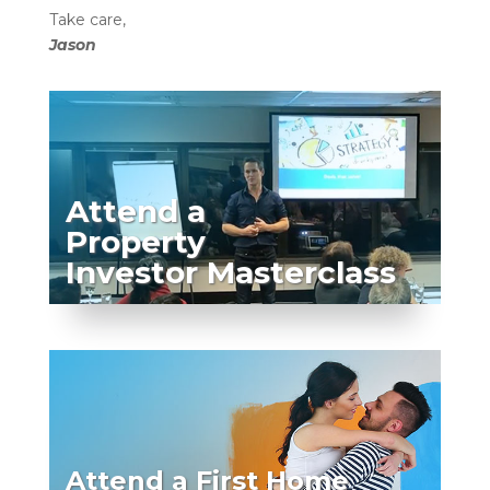
Take care,
Jason
Attend a
Property
Investor Masterclass
Attend a First Home