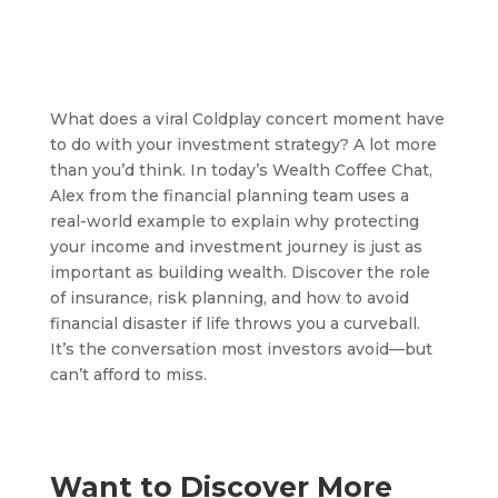
What does a viral Coldplay concert moment have
to do with your investment strategy? A lot more
than you’d think. In today’s Wealth Coffee Chat,
Alex from the financial planning team uses a
real-world example to explain why protecting
your income and investment journey is just as
important as building wealth. Discover the role
of insurance, risk planning, and how to avoid
financial disaster if life throws you a curveball.
It’s the conversation most investors avoid—but
can’t afford to miss.
Want to Discover More