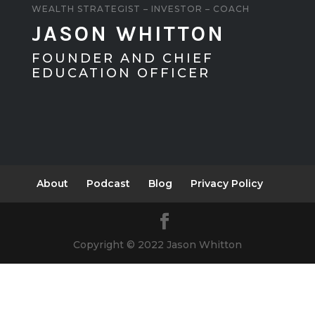
WEALTH STRATEGIST – INVESTOR – COACH
JASON WHITTON
FOUNDER AND CHIEF
EDUCATION OFFICER
About
Podcast
Blog
Privacy Policy
Copyright © 2022 Jason Whitton