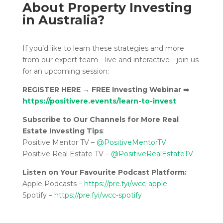
About Property Investing
in Australia?
If you’d like to learn these strategies and more
from our expert team—live and interactive—join us
for an upcoming session:
REGISTER HERE
→
FREE Investing Webinar
➡️
https://positivere.events/learn-to-invest
Subscribe to Our Channels for More Real
Estate Investing Tips
:
Positive Mentor TV –
@PositiveMentorTV
Positive Real Estate TV –
@PositiveRealEstateTV
Listen on Your Favourite Podcast Platform:
Apple Podcasts –
https://pre.fyi/wcc-apple
Spotify –
https://pre.fyi/wcc-spotify