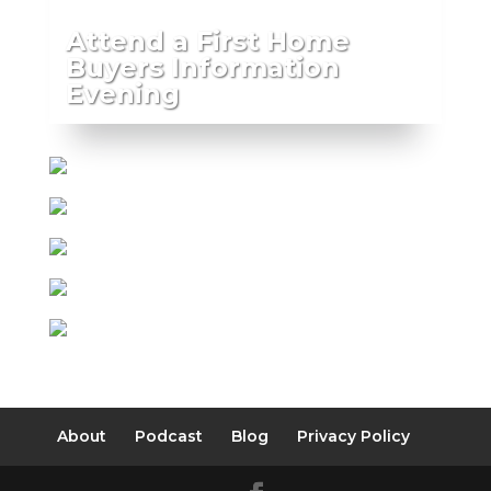
Attend a First Home
Buyers Information
Evening
About
Podcast
Blog
Privacy Policy