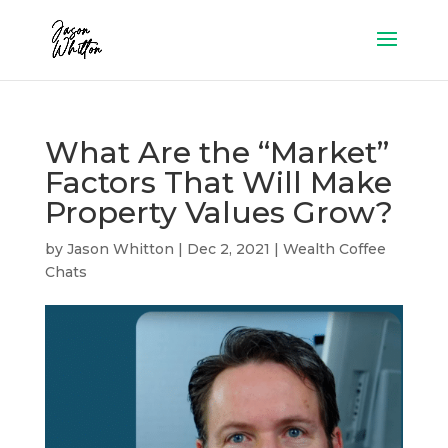
What Are the “Market”
Factors That Will Make
Property Values Grow?
by
Jason Whitton
|
Dec 2, 2021
|
Wealth Coffee
Chats