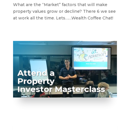
What are the “Market” factors that will make
property values grow or decline? There 6 we see
at work all the time. Lets……Wealth Coffee Chat!
Attend a
Property
Investor Masterclass