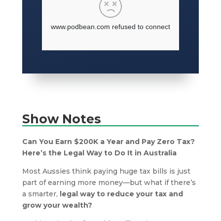
Show Notes
Can You Earn $200K a Year and Pay Zero Tax?
Here’s the Legal Way to Do It in Australia
Most Aussies think paying huge tax bills is just
part of earning more money—but what if there’s
a smarter,
legal way to reduce your tax and
grow your wealth?