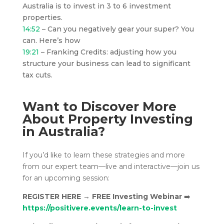
Australia is to invest in 3 to 6 investment
properties.
14:52
– Can you negatively gear your super? You
can. Here’s how
19:21
– Franking Credits: adjusting how you
structure your business can lead to significant
tax cuts.
Want to Discover More
About Property Investing
in Australia?
If you’d like to learn these strategies and more
from our expert team—live and interactive—join us
for an upcoming session:
REGISTER HERE
→
FREE Investing Webinar
➡️
https://positivere.events/learn-to-invest