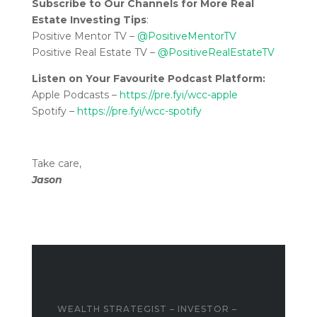
Subscribe to Our Channels for More Real
Estate Investing Tips
:
Positive Mentor TV –
@PositiveMentorTV
Positive Real Estate TV –
@PositiveRealEstateTV
Listen on Your Favourite Podcast Platform:
Apple Podcasts –
https://pre.fyi/wcc-apple
Spotify –
https://pre.fyi/wcc-spotify
Take care,
Jason
WEALTH STRATEGIST – INVESTOR –