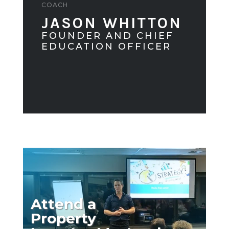
COACH
JASON WHITTON
FOUNDER AND CHIEF
EDUCATION OFFICER
Attend a
Property