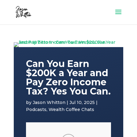
Can You Earn
$200K a Year and
Pay Zero Income
Tax? Yes You Can.
by
Jason Whitton
|
Jul 10, 2025
|
Podcasts
,
Wealth Coffee Chats