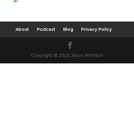
About
Podcast
Blog
Privacy Policy
Copyright © 2022 Jason Whitton