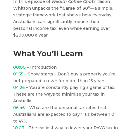
In this episode of
Wealth Coffee Chats
, Jason
Whitton unpacks the
“Game of 30”
—a simple,
strategic framework that shows how everyday
Australians can significantly reduce their
personal income tax, even while earning over
$200,000 a year.
What You’ll Learn
00:00
– Introduction
01:55
– Show starts – Don’t buy a property you’re
not prepared to own for more than 15 years
04:26
– You are constantly playing a game of tax.
These are the ways to minimise your tax in
Australia
06:46
– What are the personal tax rates that
Australians are expected to pay? It’s between 0
to 47%
10:03
– The easiest way to lower your PAYG tax in