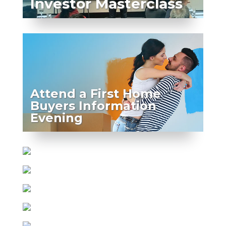
Investor Masterclass
Attend a First Home
Buyers Information
Evening