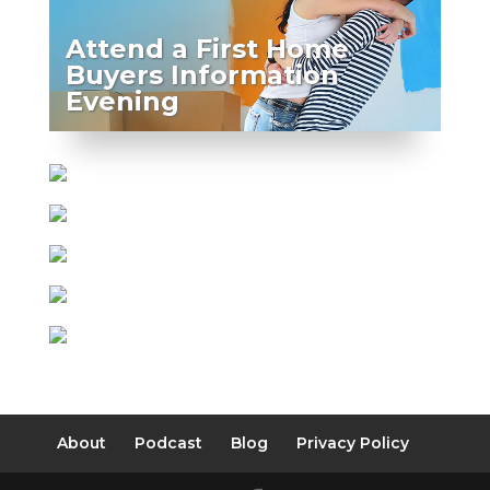
Attend a First Home
Buyers Information
Evening
About
Podcast
Blog
Privacy Policy