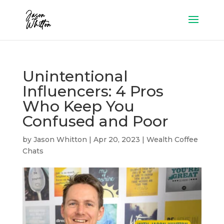
Unintentional
Influencers: 4 Pros
Who Keep You
Confused and Poor
by
Jason Whitton
|
Apr 20, 2023
|
Wealth Coffee
Chats