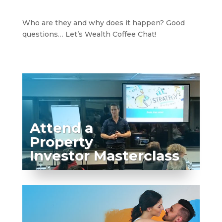
Who are they and why does it happen? Good
questions… Let’s Wealth Coffee Chat!
Attend a
Property
Investor Masterclass