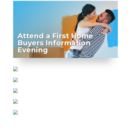
Attend a First Home
Buyers Information
Evening