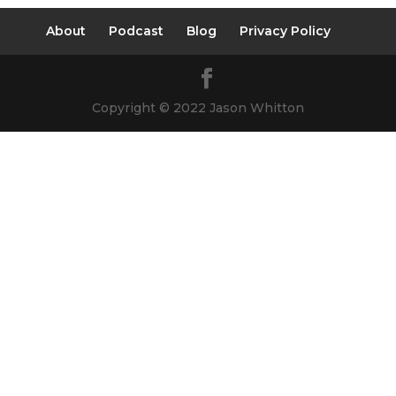
About
Podcast
Blog
Privacy Policy
Copyright © 2022 Jason Whitton