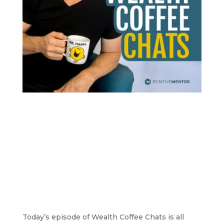
Today’s episode of Wealth Coffee Chats is all