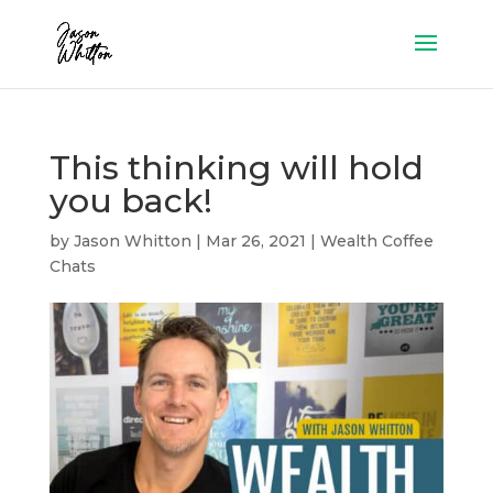
This thinking will hold
you back!
by
Jason Whitton
|
Mar 26, 2021
|
Wealth Coffee
Chats