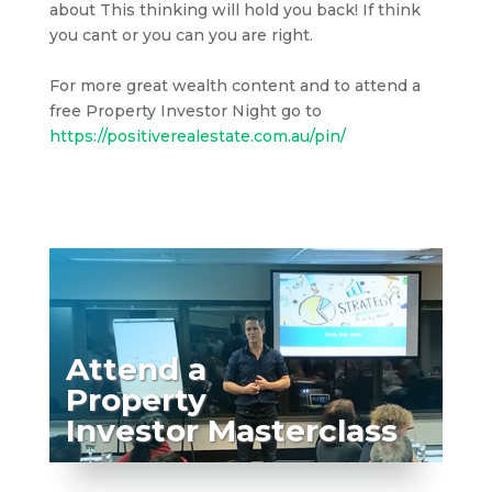
about This thinking will hold you back! If think
you cant or you can you are right.
For more great wealth content and to attend a
free Property Investor Night go to
https://positiverealestate.com.au/pin/
Attend a
Property
Investor Masterclass