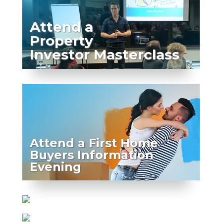
Attend a
Property
Investor Masterclass
Attend a First Home
Buyers Information
Evening