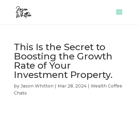
This Is the Secret to
Boosting the Growth
Rate of Your
Investment Property.
by
Jason Whitton
|
Mar 28, 2024
|
Wealth Coffee
Chats