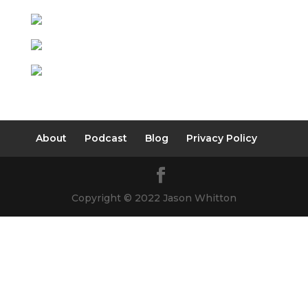
About
Podcast
Blog
Privacy Policy
Copyright © 2022 Jason Whitton