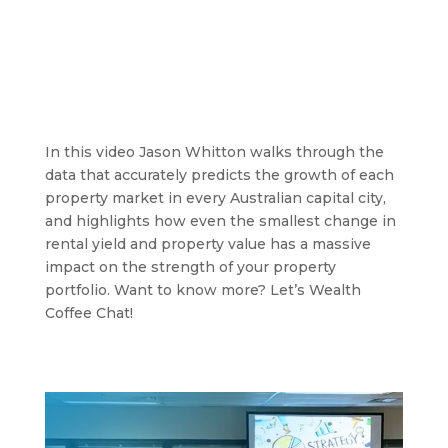
In this video Jason Whitton walks through the
data that accurately predicts the growth of each
property market in every Australian capital city,
and highlights how even the smallest change in
rental yield and property value has a massive
impact on the strength of your property
portfolio. Want to know more? Let’s Wealth
Coffee Chat!