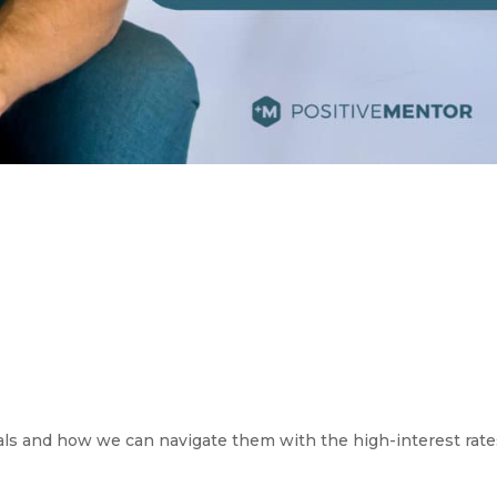
als and how we can navigate them with the high-interest rate