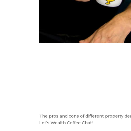
The pros and cons of different property de
Let’s Wealth Coffee Chat!