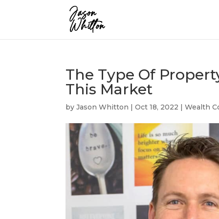
The Type Of Propert
This Market
by
Jason Whitton
|
Oct 18, 2022
|
Wealth C