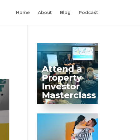
Home
About
Blog
Podcast
Attend a
Property
Investor
Masterclass