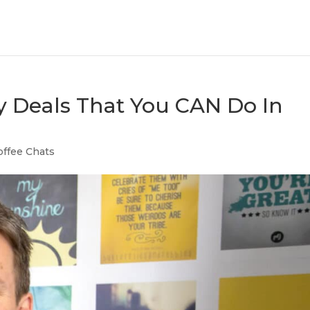
y Deals That You CAN Do In
offee Chats