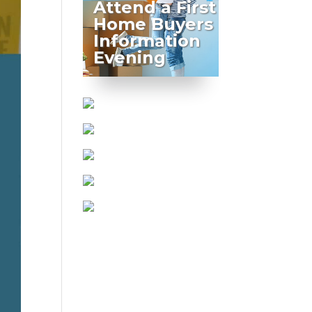
Attend a First
Home Buyers
Information
Evening