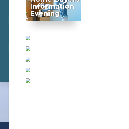
Information
Evening