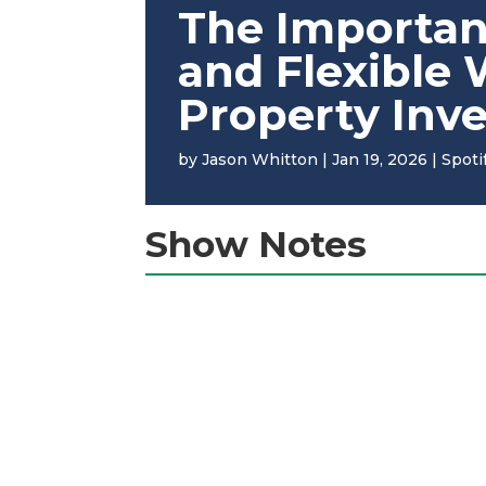
The Importan
and Flexible
Property Inv
by
Jason Whitton
|
Jan 19, 2026
|
Spoti
Show Notes