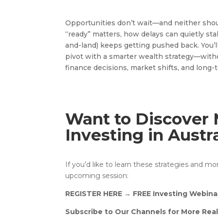
Opportunities don’t wait—and neither shou
“ready” matters, how delays can quietly sta
and-land) keeps getting pushed back. You’ll
pivot with a smarter wealth strategy—witho
finance decisions, market shifts, and long-
Want to Discover 
Investing in Austr
If you’d like to learn these strategies and m
upcoming session:
REGISTER HERE
→
FREE Investing Webina
Subscribe to Our Channels for More Real