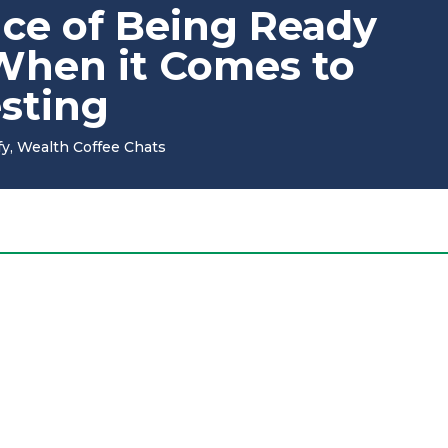
ce of Being Ready
 When it Comes to
esting
fy
,
Wealth Coffee Chats