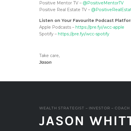
Positive Mentor TV –
@PositiveMentorTV
Positive Real Estate TV –
@PositiveRealEsta
Listen on Your Favourite Podcast Platfo
Apple Podcasts –
https://pre.fyi/wcc-apple
Spotify –
https://pre.fyi/wcc-spotify
Take care,
Jason
WEALTH STRATEGIST – INVESTOR – COACH
JASON WHIT