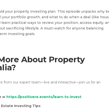
ld your property investing plan. This episode unpacks why b
ll your portfolio growth, and what to do when a deal (like hou
 learn practical ways to review your position, access equity, a
ut sacrificing lifestyle. A must-watch for anyone balancing
term investing goals.
More About Property
alia?
ore from our expert team—live and interactive—join us for an
r
➡️
https://positivere.events/learn-to-invest
 Estate Investing Tips
: