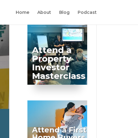
Home
About
Blog
Podcast
Attend a
Property
Investor
Masterclass
Attend a First
Home Buyers