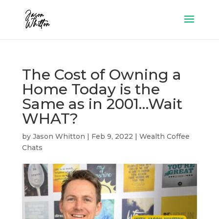
The Cost of Owning a
Home Today is the
Same as in 2001…Wait
WHAT?
by
Jason Whitton
|
Feb 9, 2022
|
Wealth Coffee
Chats