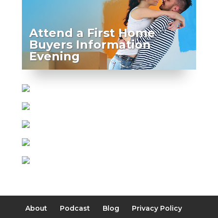
Attend a First Home
Buyers Information
Evening
About
Podcast
Blog
Privacy Policy