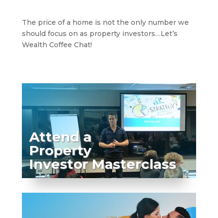
The price of a home is not the only number we
should focus on as property investors…Let’s
Wealth Coffee Chat!
Attend a
Property
Investor Masterclass