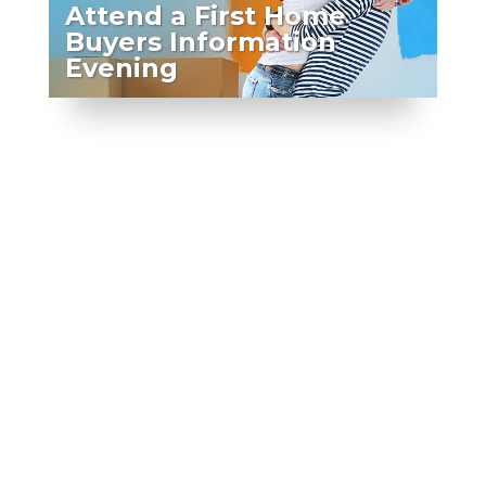
Attend a First Home
Buyers Information
Evening