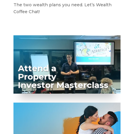
The two wealth plans you need. Let’s Wealth
Coffee Chat!
Attend a
Property
Investor Masterclass