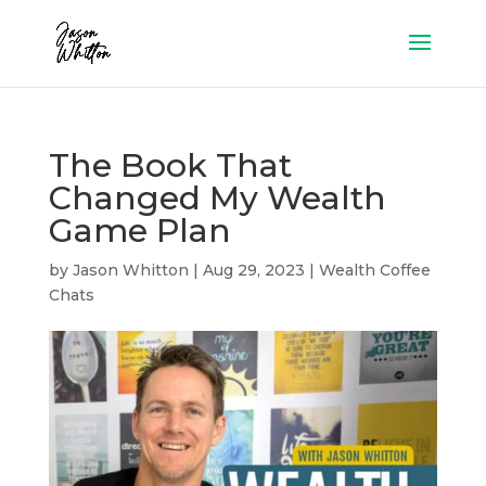
The Book That
Changed My Wealth
Game Plan
by
Jason Whitton
|
Aug 29, 2023
|
Wealth Coffee
Chats