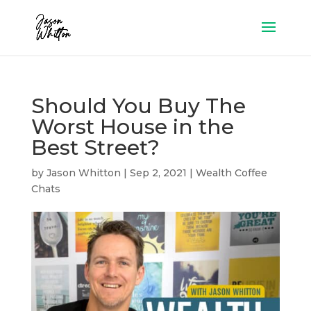
Should You Buy The
Worst House in the
Best Street?
by
Jason Whitton
|
Sep 2, 2021
|
Wealth Coffee
Chats