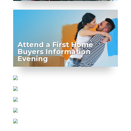
Attend a First Home
Buyers Information
Evening