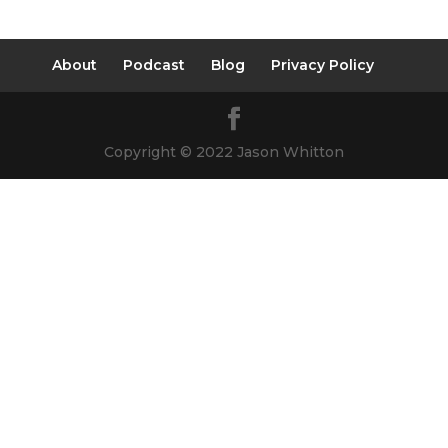
About
Podcast
Blog
Privacy Policy
Copyright © 2022 Jason Whitton