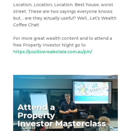
Location, Location, Location. Best house, worst
street. These are two sayings everyone knows
but… are they actually useful? Well…Let’s Wealth
Coffee Chat!
For more great wealth content and to attend a
free Property Investor Night go to
https://positiverealestate.com.au/pin/
Attend a
Property
Investor Masterclass