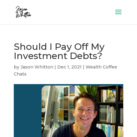
Should I Pay Off My
Investment Debts?
by
Jason Whitton
|
Dec 1, 2021
|
Wealth Coffee
Chats