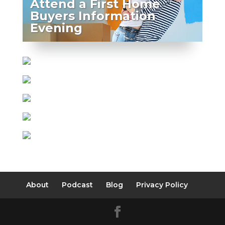
Attend a First Home
Buyers Information
Evening
About
Podcast
Blog
Privacy Policy