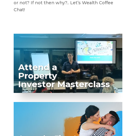
or not? If not then why?.. Let’s Wealth Coffee
Chat!
Attend a
Property
Investor Masterclass