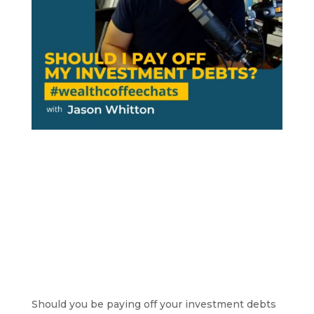
Should you be paying off your investment debts