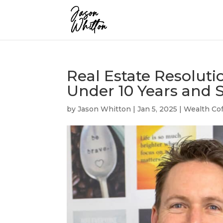
Real Estate Resoluti
Under 10 Years and S
by
Jason Whitton
|
Jan 5, 2025
|
Wealth Cof