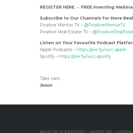
REGISTER HERE
→
FREE Investing Webina
Subscribe to Our Channels for More Real
Positive Mentor TV –
@PositiveMentorTV
Positive Real Estate TV –
@PositiveRealEsta
Listen on Your Favourite Podcast Platfo
Apple Podcasts –
https://pre.fyi/wcc-apple
Spotify –
https://pre.fyi/wcc-spotify
Take care,
Jason
WEALTH STRATEGIST – INVESTOR – COACH