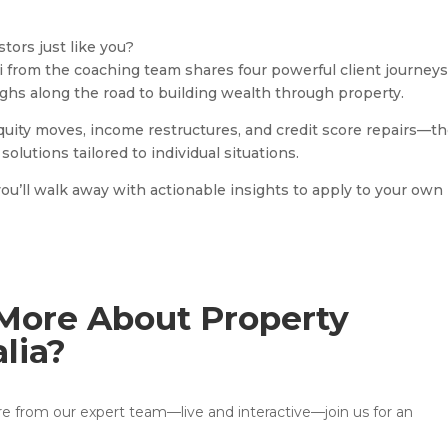
tors just like you?
di from the coaching team shares four powerful client journey
ughs along the road to building wealth through property.
equity moves, income restructures, and credit score repairs—t
solutions tailored to individual situations.
you’ll walk away with actionable insights to apply to your own
More About Property
alia?
ore from our expert team—live and interactive—join us for an