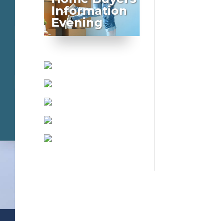
Information
Evening