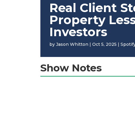
Real Client S
Property Les
Investors
by
Jason Whitton
|
Oct 5, 2025
|
Spotif
Show Notes