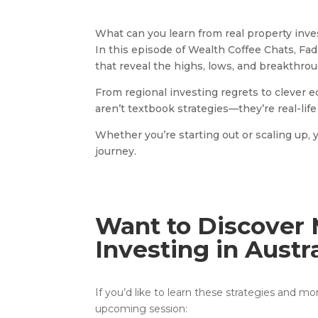
What can you learn from real property inves
In this episode of Wealth Coffee Chats, Fa
that reveal the highs, lows, and breakthro
From regional investing regrets to clever 
aren’t textbook strategies—they’re real-life 
Whether you’re starting out or scaling up, 
journey.
Want to Discover 
Investing in Austr
If you’d like to learn these strategies and m
upcoming session: