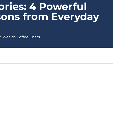
tories: 4 Powerful
sons from Everyday
y
,
Wealth Coffee Chats