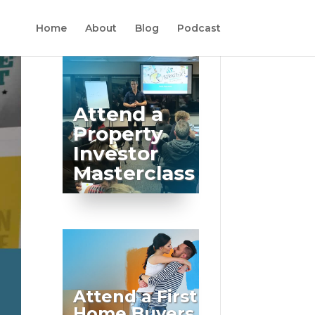
Home
About
Blog
Podcast
Attend a
Property
Investor
Masterclass
Attend a First
Home Buyers