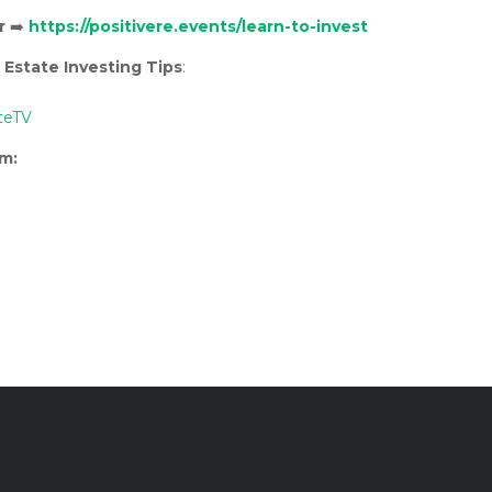
r
➡️
https://positivere.events/learn-to-invest
 Estate Investing Tips
:
teTV
rm: