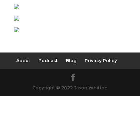
About
Podcast
Blog
Privacy Policy
Copyright © 2022 Jason Whitton