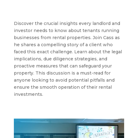
Discover the crucial insights every landlord and
investor needs to know about tenants running
businesses from rental properties. Join Cass as
he shares a compelling story of a client who
faced this exact challenge. Learn about the legal
implications, due diligence strategies, and
proactive measures that can safeguard your
property. This discussion is a must-read for
anyone looking to avoid potential pitfalls and
ensure the smooth operation of their rental
investments.