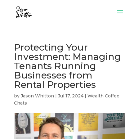
Protecting Your
Investment: Managing
Tenants Running
Businesses from
Rental Properties
by
Jason Whitton
|
Jul 17, 2024
|
Wealth Coffee
Chats