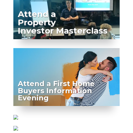
Attend a
Property
Investor Masterclass
Attend a First Home
Buyers Information
Evening