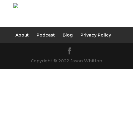
About
Podcast
Blog
Privacy Policy
Copyright © 2022 Jason Whitton