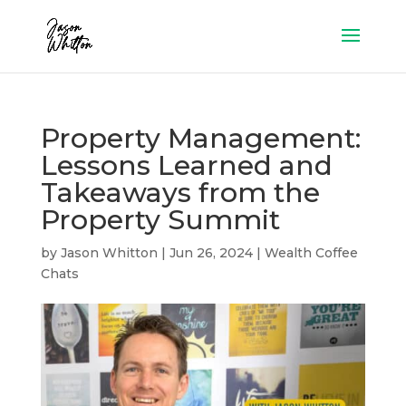
Property Management:
Lessons Learned and
Takeaways from the
Property Summit
by
Jason Whitton
|
Jun 26, 2024
|
Wealth Coffee
Chats