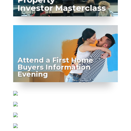
Investor Masterclass
Attend a First Home
Buyers Information
Evening