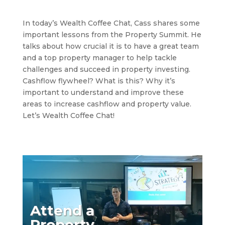
In today’s Wealth Coffee Chat, Cass shares some
important lessons from the Property Summit. He
talks about how crucial it is to have a great team
and a top property manager to help tackle
challenges and succeed in property investing.
Cashflow flywheel? What is this? Why it’s
important to understand and improve these
areas to increase cashflow and property value.
Let’s Wealth Coffee Chat!
Attend a
Property