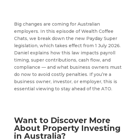
Big changes are coming for Australian
employers. In this episode of Wealth Coffee
Chats, we break down the new Payday Super
legislation, which takes effect from 1 July 2026.
Daniel explains how this law impacts payroll
timing, super contributions, cash flow, and
compliance — and what business owners must
do now to avoid costly penalties. If you’re a
business owner, investor, or employer, this is
essential viewing to stay ahead of the ATO.
Want to Discover More
About Property Investing
in Australia?