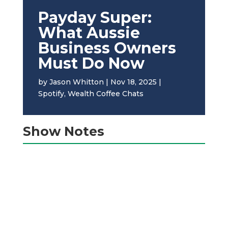
Payday Super:
What Aussie
Business Owners
Must Do Now
by
Jason Whitton
|
Nov 18, 2025
|
Spotify
,
Wealth Coffee Chats
Show Notes