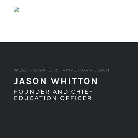
FOUNDER AND CHIEF
EDUCATION OFFICER
About
Podcast
Blog
Privacy Policy
Copyright © 2022 Jason Whitton