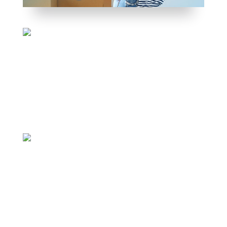
WEALTH STRATEGIST – INVESTOR – COACH
JASON WHITTON