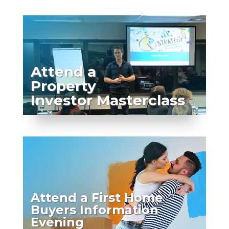
Attend a
Property
Investor Masterclass
Attend a First Home
Buyers Information
Evening