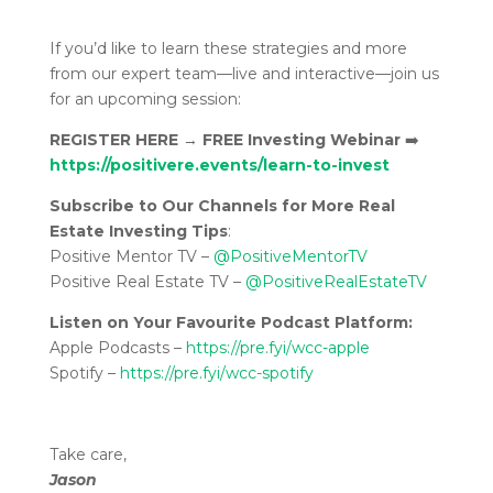
If you’d like to learn these strategies and more
from our expert team—live and interactive—join us
for an upcoming session:
REGISTER HERE
→
FREE Investing Webinar
➡️
https://positivere.events/learn-to-invest
Subscribe to Our Channels for More Real
Estate Investing Tips
:
Positive Mentor TV –
@PositiveMentorTV
Positive Real Estate TV –
@PositiveRealEstateTV
Listen on Your Favourite Podcast Platform:
Apple Podcasts –
https://pre.fyi/wcc-apple
Spotify –
https://pre.fyi/wcc-spotify
Take care,
Jason