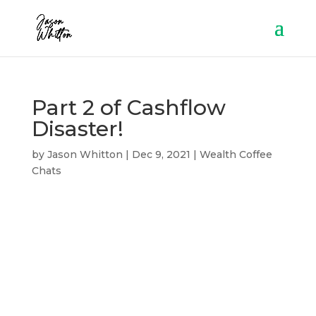
Part 2 of Cashflow
Disaster!
by
Jason Whitton
|
Dec 9, 2021
|
Wealth Coffee
Chats