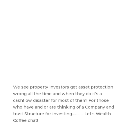
We see property investors get asset protection
wrong all the time and when they do it’s a
cashflow disaster for most of them! For those
who have and or are thinking of a Company and
trust Structure for investing……….. Let’s Wealth
Coffee chat!