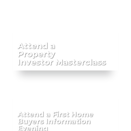
Attend a
Property
Investor Masterclass
Attend a First Home
Buyers Information
Evening