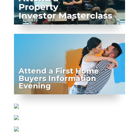
Property
Investor Masterclass
Attend a First Home
Buyers Information
Evening