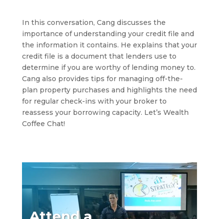
In this conversation, Cang discusses the
importance of understanding your credit file and
the information it contains. He explains that your
credit file is a document that lenders use to
determine if you are worthy of lending money to.
Cang also provides tips for managing off-the-
plan property purchases and highlights the need
for regular check-ins with your broker to
reassess your borrowing capacity. Let’s Wealth
Coffee Chat!
Attend a