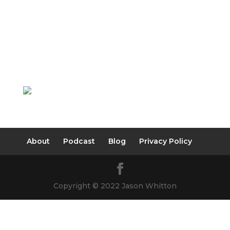
About
Podcast
Blog
Privacy Policy
Copyright © 2022 Jason Whitton