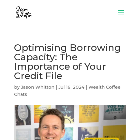
Optimising Borrowing
Capacity: The
Importance of Your
Credit File
by
Jason Whitton
|
Jul 19, 2024
|
Wealth Coffee
Chats