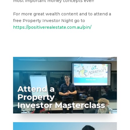
most important money concepts ever!
For more great wealth content and to attend a
free Property Investor Night go to
https://positiverealestate.com.au/pin/
Attend a
Property
Investor Masterclass