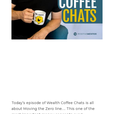
Today’s episode of Wealth Coffee Chats is all
about Moving the Zero line…. This one of the