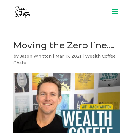
Moving the Zero line….
by
Jason Whitton
|
Mar 17, 2021
|
Wealth Coffee
Chats