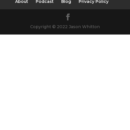
About
Podcast
Blog
Privacy Policy
Copyright © 2022 Jason Whitton