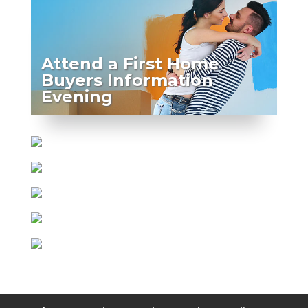
Attend a First Home
Buyers Information
Evening