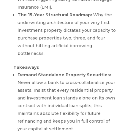
Insurance (LMI).
The 15-Year Structural Roadmap:
Why the
underwriting architecture of your very first
investment property dictates your capacity to
purchase properties two, three, and four
without hitting artificial borrowing
bottlenecks.
Takeaways
Demand Standalone Property Securities:
Never allow a bank to cross-collateralize your
assets. Insist that every residential property
and investment loan stands alone on its own
contract with individual loan splits; this
maintains absolute flexibility for future
refinancing and keeps you in full control of
your capital at settlement.