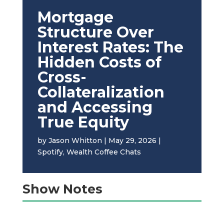
Mortgage
Structure Over
Interest Rates: The
Hidden Costs of
Cross-
Collateralization
and Accessing
True Equity
by
Jason Whitton
|
May 29, 2026
|
Spotify
,
Wealth Coffee Chats
Show Notes