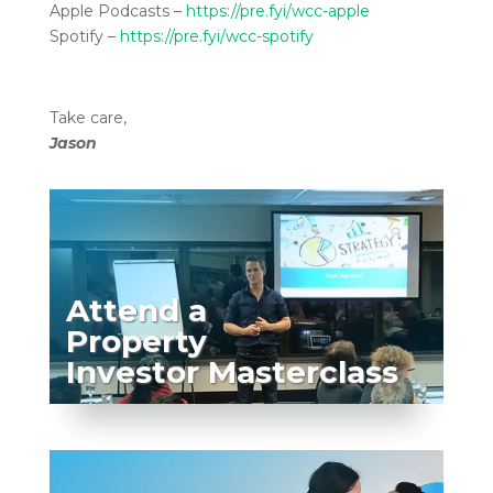
Apple Podcasts –
https://pre.fyi/wcc-apple
Spotify –
https://pre.fyi/wcc-spotify
Take care,
Jason
Attend a
Property
Investor Masterclass