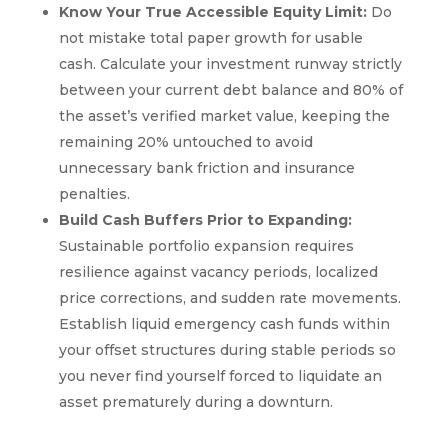
Know Your True Accessible Equity Limit:
Do
not mistake total paper growth for usable
cash. Calculate your investment runway strictly
between your current debt balance and 80% of
the asset’s verified market value, keeping the
remaining 20% untouched to avoid
unnecessary bank friction and insurance
penalties.
Build Cash Buffers Prior to Expanding:
Sustainable portfolio expansion requires
resilience against vacancy periods, localized
price corrections, and sudden rate movements.
Establish liquid emergency cash funds within
your offset structures during stable periods so
you never find yourself forced to liquidate an
asset prematurely during a downturn.