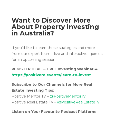
Want to Discover More
About Property Investing
in Australia?
If you’d like to learn these strategies and more
from our expert team—live and interactive—join us
for an upcoming session:
REGISTER HERE
→
FREE Investing Webinar
➡️
https://positivere.events/learn-to-invest
Subscribe to Our Channels for More Real
Estate Investing Tips
:
Positive Mentor TV –
@PositiveMentorTV
Positive Real Estate TV –
@PositiveRealEstateTV
Listen on Your Favourite Podcast Platform: