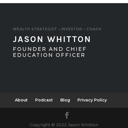
WEALTH STRATEGIST – INVESTOR – COACH
JASON WHITTON
FOUNDER AND CHIEF
EDUCATION OFFICER
About
Podcast
Blog
Privacy Policy
Copyright © 2022 Jason Whitton