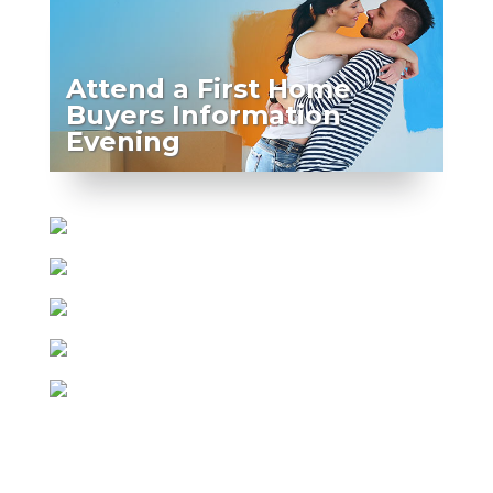
Attend a First Home
Buyers Information
Evening