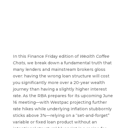
In this Finance Friday edition of
Wealth Coffee
Chats
, we break down a fundamental truth that
many lenders and mainstream brokers gloss
over: having the wrong loan structure will cost
you significantly more over a 20-year wealth
journey than having a slightly higher interest
rate. As the RBA prepares for its upcoming June
16 meeting—with Westpac projecting further
rate hikes while underlying inflation stubbornly
sticks above 3%—relying on a “set-and-forget”
variable or fixed loan product without an