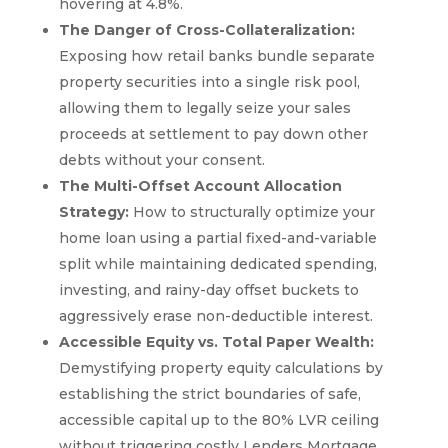
hovering at 4.8%.
The Danger of Cross-Collateralization:
Exposing how retail banks bundle separate
property securities into a single risk pool,
allowing them to legally seize your sales
proceeds at settlement to pay down other
debts without your consent.
The Multi-Offset Account Allocation
Strategy:
How to structurally optimize your
home loan using a partial fixed-and-variable
split while maintaining dedicated spending,
investing, and rainy-day offset buckets to
aggressively erase non-deductible interest.
Accessible Equity vs. Total Paper Wealth:
Demystifying property equity calculations by
establishing the strict boundaries of safe,
accessible capital up to the 80% LVR ceiling
without triggering costly Lenders Mortgage