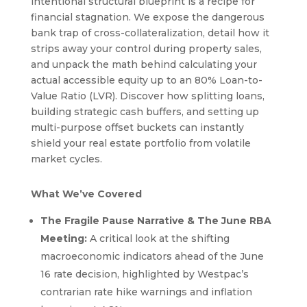
intentional structural blueprint is a recipe for
financial stagnation. We expose the dangerous
bank trap of cross-collateralization, detail how it
strips away your control during property sales,
and unpack the math behind calculating your
actual accessible equity up to an 80% Loan-to-
Value Ratio (LVR). Discover how splitting loans,
building strategic cash buffers, and setting up
multi-purpose offset buckets can instantly
shield your real estate portfolio from volatile
market cycles.
What We’ve Covered
The Fragile Pause Narrative & The June RBA
Meeting:
A critical look at the shifting
macroeconomic indicators ahead of the June
16 rate decision, highlighted by Westpac’s
contrarian rate hike warnings and inflation