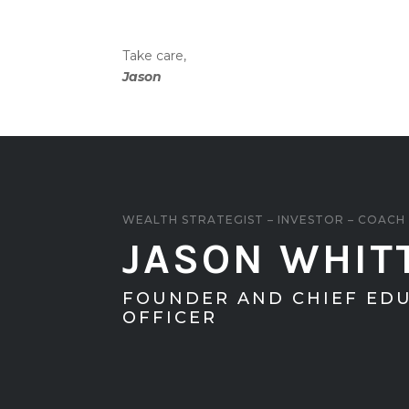
Take care,
Jason
WEALTH STRATEGIST – INVESTOR – COACH
JASON WHIT
FOUNDER AND CHIEF ED
OFFICER