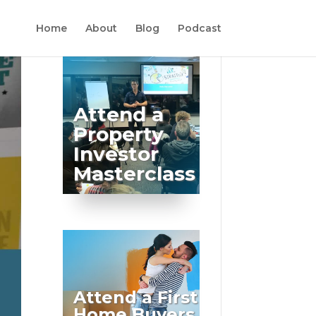
Home
About
Blog
Podcast
Attend a
Property
Investor
Masterclass
Attend a First
Home Buyers