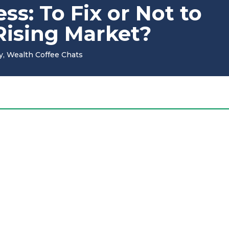
s: To Fix or Not to
 Rising Market?
y
,
Wealth Coffee Chats