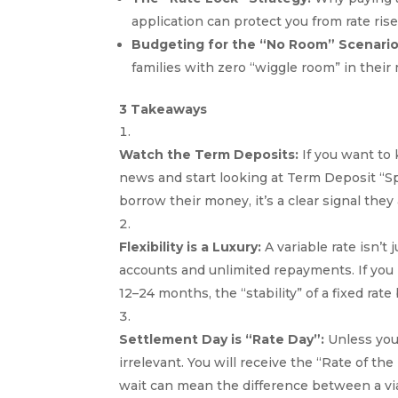
application can protect you from rate ri
Budgeting for the “No Room” Scenario
families with zero “wiggle room” in their
3 Takeaways
Watch the Term Deposits:
If you want to
news and start looking at Term Deposit “Sp
borrow their money, it’s a clear signal they
Flexibility is a Luxury:
A variable rate isn’t 
accounts and unlimited repayments. If you p
12–24 months, the “stability” of a fixed ra
Settlement Day is “Rate Day”:
Unless you
irrelevant. You will receive the “Rate of the
wait can mean the difference between a vi