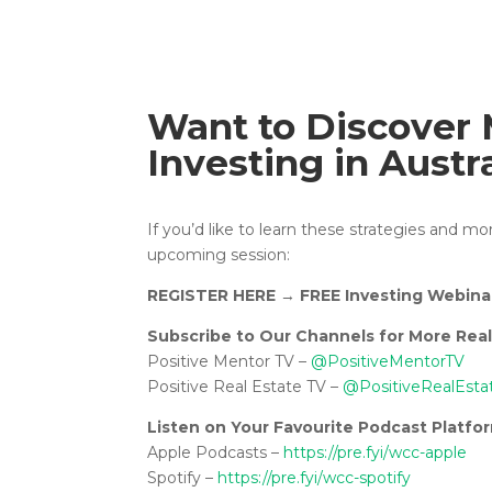
Want to Discover 
Investing in Austr
If you’d like to learn these strategies and m
upcoming session:
REGISTER HERE
→
FREE Investing Webina
Subscribe to Our Channels for More Real
Positive Mentor TV –
@PositiveMentorTV
Positive Real Estate TV –
@PositiveRealEsta
Listen on Your Favourite Podcast Platfo
Apple Podcasts –
https://pre.fyi/wcc-apple
Spotify –
https://pre.fyi/wcc-spotify