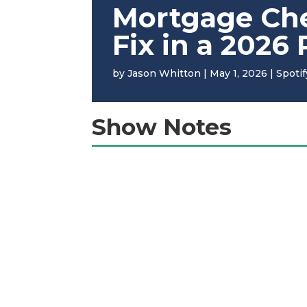
Mortgage Ches
Fix in a 2026
by
Jason Whitton
|
May 1, 2026
|
Spotif
Show Notes