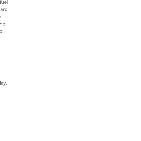
fuel
ward
n
the
nd
lay,