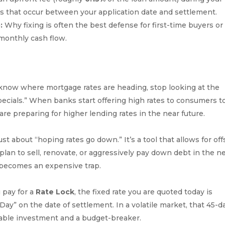
ses that occur between your application date and settlement.
:
Why fixing is often the best defense for first-time buyers or
 monthly cash flow.
 know where mortgage rates are heading, stop looking at the
ecials.” When banks start offering high rates to consumers t
 are preparing for higher lending rates in the near future.
just about “hoping rates go down.” It’s a tool that allows for off
lan to sell, renovate, or aggressively pay down debt in the n
te becomes an expensive trap.
 pay for a
Rate Lock
, the fixed rate you are quoted today is
 Day” on the date of settlement. In a volatile market, that 45-d
able investment and a budget-breaker.