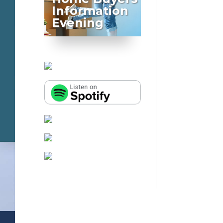
Information
Evening