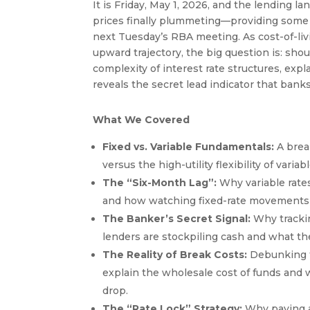
It is Friday, May 1, 2026, and the lending l
prices finally plummeting—providing some 
next Tuesday’s RBA meeting. As cost-of-liv
upward trajectory, the big question is: shou
complexity of interest rate structures, exp
reveals the secret lead indicator that bank
What We Covered
Fixed vs. Variable Fundamentals:
A break
versus the high-utility flexibility of vari
The “Six-Month Lag”:
Why variable rates 
and how watching fixed-rate movements ca
The Banker’s Secret Signal:
Why trackin
lenders are stockpiling cash and what the
The Reality of Break Costs:
Debunking th
explain the wholesale cost of funds and w
drop.
The “Rate Lock” Strategy:
Why paying a