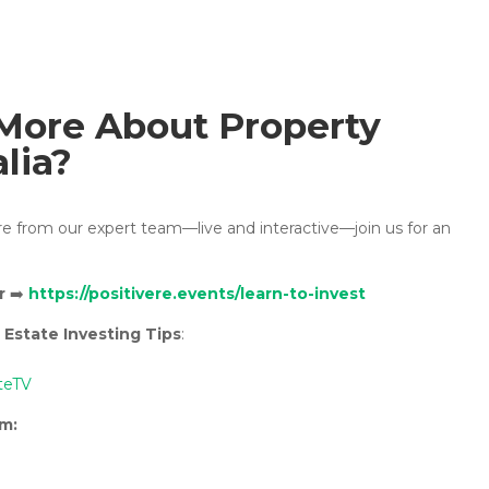
More About Property
alia?
ore from our expert team—live and interactive—join us for an
r
➡️
https://positivere.events/learn-to-invest
 Estate Investing Tips
:
teTV
rm: