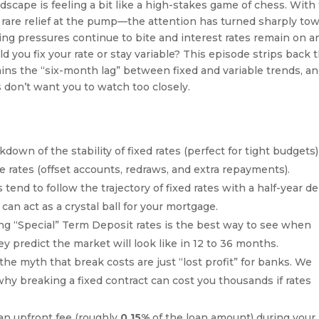
andscape is feeling a bit like a high-stakes game of chess. With 
rare relief at the pump—the attention has turned sharply to
ing pressures continue to bite and interest rates remain on a
ld you fix your rate or stay variable? This episode strips back 
lains the “six-month lag” between fixed and variable trends, a
s don’t want you to watch too closely.
down of the stability of fixed rates (perfect for tight budgets)
able rates (offset accounts, redraws, and extra repayments).
tend to follow the trajectory of fixed rates with a half-year de
n act as a crystal ball for your mortgage.
g “Special” Term Deposit rates is the best way to see when
y predict the market will look like in 12 to 36 months.
e myth that break costs are just “lost profit” for banks. We
hy breaking a fixed contract can cost you thousands if rates
n upfront fee (roughly
0.15%
of the loan amount) during your