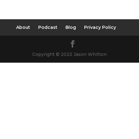
About
Podcast
Blog
Privacy Policy
Copyright © 2022 Jason Whitton