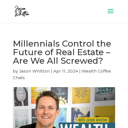
Millennials Control the
Future of Real Estate –
Are We All Screwed?
by
Jason Whitton
|
Apr 11, 2024
|
Wealth Coffee
Chats