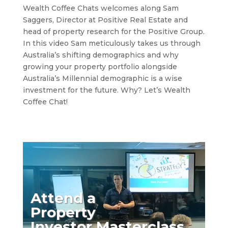
Wealth Coffee Chats welcomes along Sam
Saggers, Director at Positive Real Estate and
head of property research for the Positive Group.
In this video Sam meticulously takes us through
Australia’s shifting demographics and why
growing your property portfolio alongside
Australia’s Millennial demographic is a wise
investment for the future. Why? Let’s Wealth
Coffee Chat!
Attend a
Property
Investor Masterclass