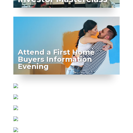
Attend a First Home
Buyers Information
Evening