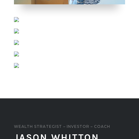
WEALTH STRATEGIST – INVESTOR – COACH
JASON WHITTON