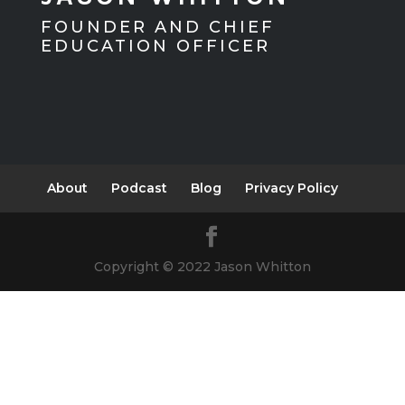
FOUNDER AND CHIEF
EDUCATION OFFICER
About
Podcast
Blog
Privacy Policy
Copyright © 2022 Jason Whitton