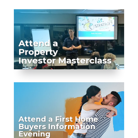
Attend a
Property
Investor Masterclass
Attend a First Home
Buyers Information
Evening