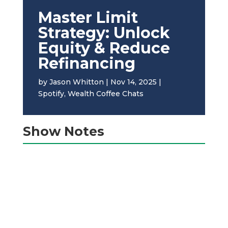
Master Limit
Strategy: Unlock
Equity & Reduce
Refinancing
by
Jason Whitton
|
Nov 14, 2025
|
Spotify
,
Wealth Coffee Chats
Show Notes