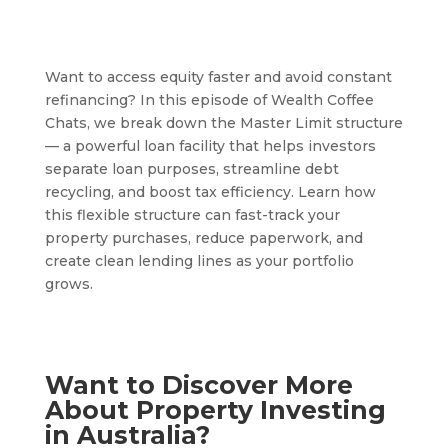
Want to access equity faster and avoid constant
refinancing? In this episode of Wealth Coffee
Chats, we break down the Master Limit structure
— a powerful loan facility that helps investors
separate loan purposes, streamline debt
recycling, and boost tax efficiency. Learn how
this flexible structure can fast-track your
property purchases, reduce paperwork, and
create clean lending lines as your portfolio
grows.
Want to Discover More
About Property Investing
in Australia?