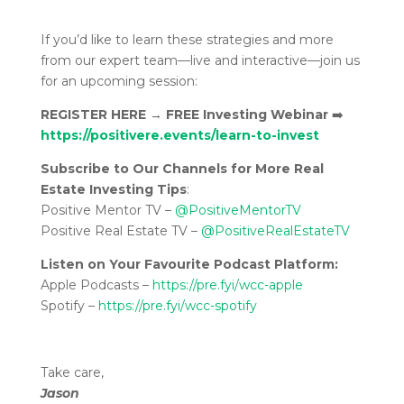
If you’d like to learn these strategies and more
from our expert team—live and interactive—join us
for an upcoming session:
REGISTER HERE
→
FREE Investing Webinar
➡️
https://positivere.events/learn-to-invest
Subscribe to Our Channels for More Real
Estate Investing Tips
:
Positive Mentor TV –
@PositiveMentorTV
Positive Real Estate TV –
@PositiveRealEstateTV
Listen on Your Favourite Podcast Platform:
Apple Podcasts –
https://pre.fyi/wcc-apple
Spotify –
https://pre.fyi/wcc-spotify
Take care,
Jason