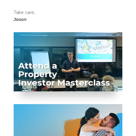
Take care,
Jason
Attend a
Property
Investor Masterclass