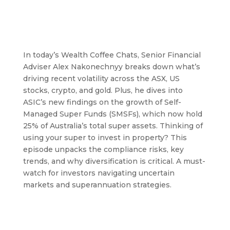
In today’s Wealth Coffee Chats, Senior Financial
Adviser Alex Nakonechnyy breaks down what’s
driving recent volatility across the ASX, US
stocks, crypto, and gold. Plus, he dives into
ASIC’s new findings on the growth of Self-
Managed Super Funds (SMSFs), which now hold
25% of Australia’s total super assets. Thinking of
using your super to invest in property? This
episode unpacks the compliance risks, key
trends, and why diversification is critical. A must-
watch for investors navigating uncertain
markets and superannuation strategies.