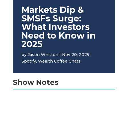
Markets Dip &
SMSFs Surge:
What Investors
Need to Know in
2025
by
Jason Whitton
|
Nov 20, 2025
|
Spotify
,
Wealth Coffee Chats
Show Notes