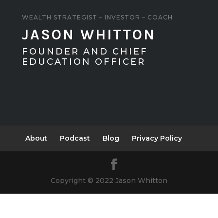
WEALTH STRATEGIST – INVESTOR – COACH
JASON WHITTON
FOUNDER AND CHIEF
EDUCATION OFFICER
About
Podcast
Blog
Privacy Policy
Copyright © 2022 Jason Whitton