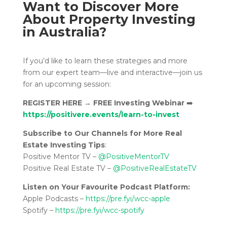
Want to Discover More
About Property Investing
in Australia?
If you’d like to learn these strategies and more
from our expert team—live and interactive—join us
for an upcoming session:
REGISTER HERE
→
FREE Investing Webinar
➡️
https://positivere.events/learn-to-invest
Subscribe to Our Channels for More Real
Estate Investing Tips
:
Positive Mentor TV –
@PositiveMentorTV
Positive Real Estate TV –
@PositiveRealEstateTV
Listen on Your Favourite Podcast Platform:
Apple Podcasts –
https://pre.fyi/wcc-apple
Spotify –
https://pre.fyi/wcc-spotify