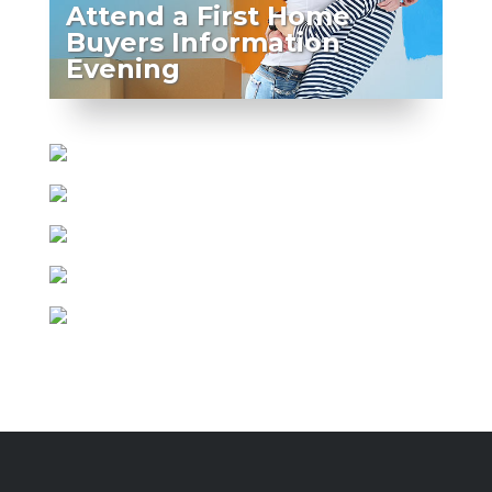
Attend a First Home
Buyers Information
Evening