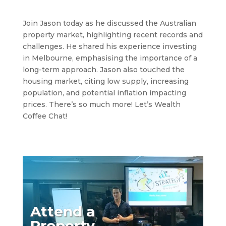
Join Jason today as he discussed the Australian
property market, highlighting recent records and
challenges. He shared his experience investing
in Melbourne, emphasising the importance of a
long-term approach. Jason also touched the
housing market, citing low supply, increasing
population, and potential inflation impacting
prices. There’s so much more! Let’s Wealth
Coffee Chat!
Attend a
Property