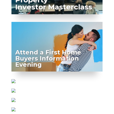
Investor Masterclass
Attend a First Home
Buyers Information
Evening