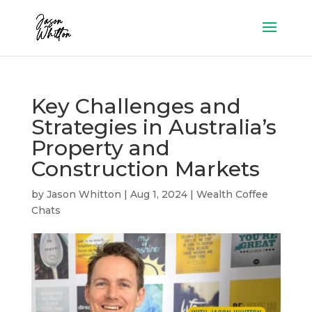
Key Challenges and
Strategies in Australia’s
Property and
Construction Markets
by
Jason Whitton
|
Aug 1, 2024
|
Wealth Coffee
Chats