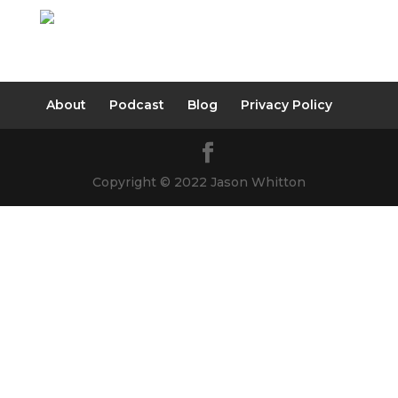
About
Podcast
Blog
Privacy Policy
Copyright © 2022 Jason Whitton