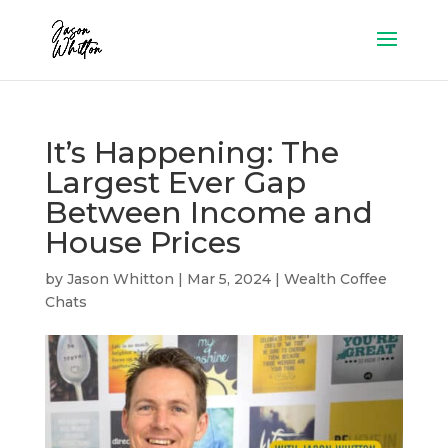
It’s Happening: The
Largest Ever Gap
Between Income and
House Prices
by
Jason Whitton
|
Mar 5, 2024
|
Wealth Coffee
Chats