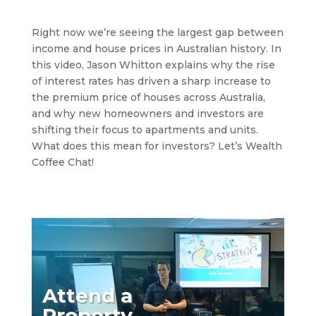
Right now we’re seeing the largest gap between
income and house prices in Australian history. In
this video, Jason Whitton explains why the rise
of interest rates has driven a sharp increase to
the premium price of houses across Australia,
and why new homeowners and investors are
shifting their focus to apartments and units.
What does this mean for investors? Let’s Wealth
Coffee Chat!
Attend a
Property