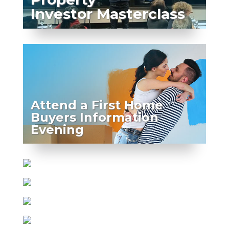
Investor Masterclass
Attend a First Home
Buyers Information
Evening