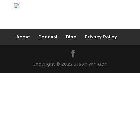
About
Podcast
Blog
Privacy Policy
Copyright © 2022 Jason Whitton