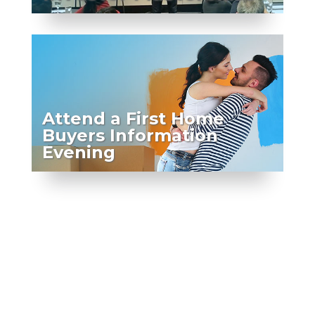
Attend a First Home
Buyers Information
Evening