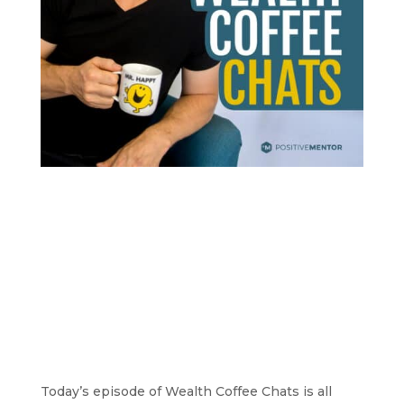
Today’s episode of Wealth Coffee Chats is all