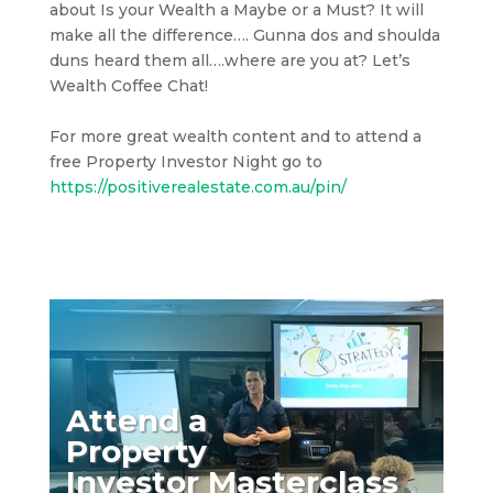
about Is your Wealth a Maybe or a Must? It will
make all the difference…. Gunna dos and shoulda
duns heard them all….where are you at? Let’s
Wealth Coffee Chat!
For more great wealth content and to attend a
free Property Investor Night go to
https://positiverealestate.com.au/pin/
Attend a
Property
Investor Masterclass