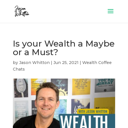
Is your Wealth a Maybe
or a Must?
by
Jason Whitton
|
Jun 25, 2021
|
Wealth Coffee
Chats