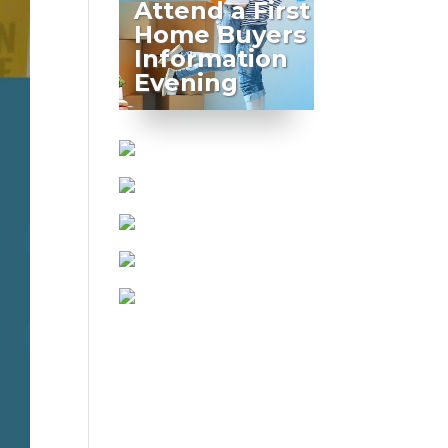
Attend a First
Home Buyers
Information
Evening