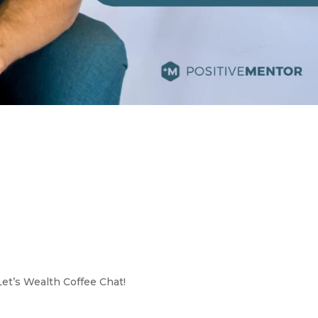
Let’s Wealth Coffee Chat!