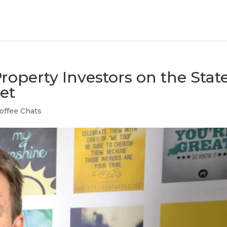
roperty Investors on the Stat
et
offee Chats