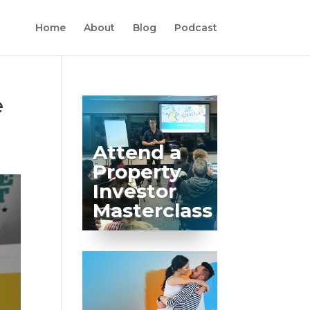
Home
About
Blog
Podcast
e
Attend a
Property
Investor
Masterclass