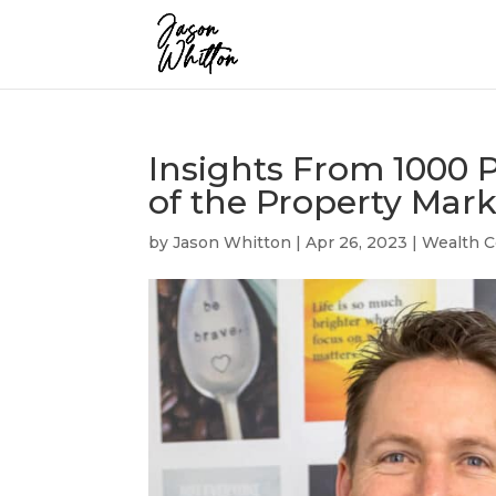
Insights From 1000 P
of the Property Mark
by
Jason Whitton
|
Apr 26, 2023
|
Wealth C