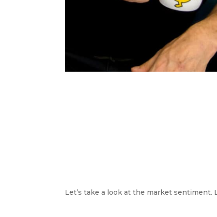
Let’s take a look at the market sentiment. 