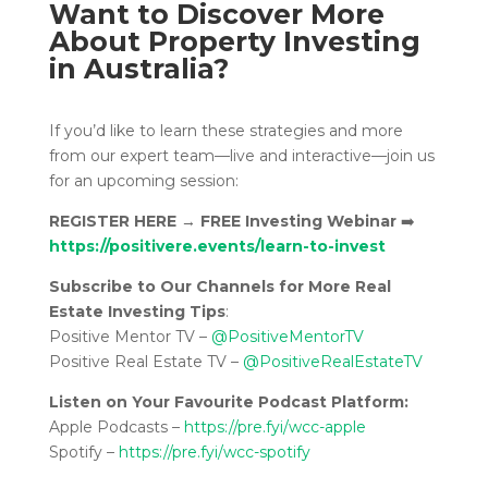
Want to Discover More
About Property Investing
in Australia?
If you’d like to learn these strategies and more
from our expert team—live and interactive—join us
for an upcoming session:
REGISTER HERE
→
FREE Investing Webinar
➡️
https://positivere.events/learn-to-invest
Subscribe to Our Channels for More Real
Estate Investing Tips
:
Positive Mentor TV –
@PositiveMentorTV
Positive Real Estate TV –
@PositiveRealEstateTV
Listen on Your Favourite Podcast Platform:
Apple Podcasts –
https://pre.fyi/wcc-apple
Spotify –
https://pre.fyi/wcc-spotify