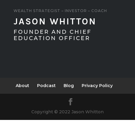
WEALTH STRATEGIST – INVESTOR – COACH
JASON WHITTON
FOUNDER AND CHIEF
EDUCATION OFFICER
About
Podcast
Blog
Privacy Policy
Copyright © 2022 Jason Whitton