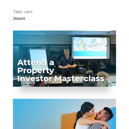
Take care,
Jason
Attend a
Property
Investor Masterclass