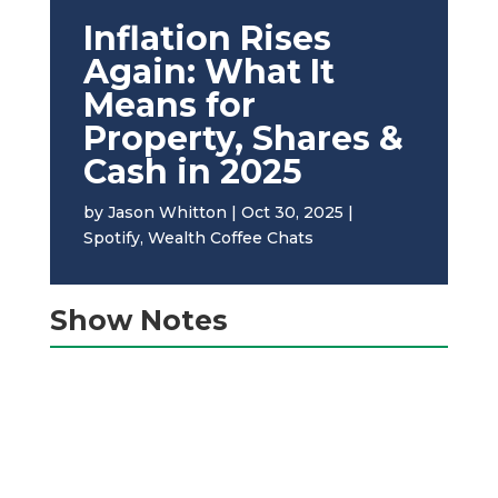
Inflation Rises
Again: What It
Means for
Property, Shares &
Cash in 2025
by
Jason Whitton
|
Oct 30, 2025
|
Spotify
,
Wealth Coffee Chats
Show Notes