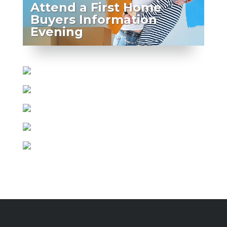
Attend a First Home
Buyers Information
Evening