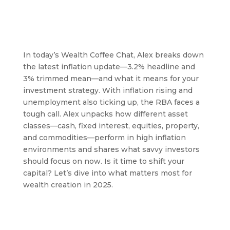
In today’s Wealth Coffee Chat, Alex breaks down
the latest inflation update—3.2% headline and
3% trimmed mean—and what it means for your
investment strategy. With inflation rising and
unemployment also ticking up, the RBA faces a
tough call. Alex unpacks how different asset
classes—cash, fixed interest, equities, property,
and commodities—perform in high inflation
environments and shares what savvy investors
should focus on now. Is it time to shift your
capital? Let’s dive into what matters most for
wealth creation in 2025.