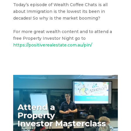
Today’s episode of Wealth Coffee Chats is all
about Immigration is the lowest its been in
decades! So why is the market booming?
For more great wealth content and to attend a
free Property Investor Night go to
https://positiverealestate.com.au/pin/
Attend a
Property
Investor Masterclass