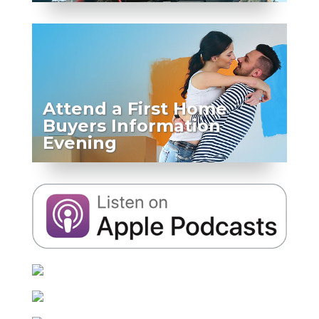
Attend a First Home
Buyers Information
Evening