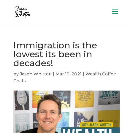
Immigration is the
lowest its been in
decades!
by
Jason Whitton
|
Mar 19, 2021
|
Wealth Coffee
Chats