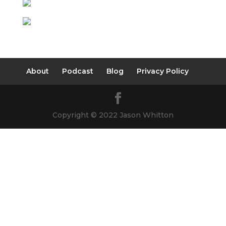
About
Podcast
Blog
Privacy Policy
Copyright © 2022 Jason Whitton