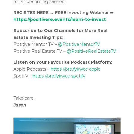
for an upcoming session:
REGISTER HERE
→
FREE Investing Webinar
➡️
https://positivere.events/learn-to-invest
Subscribe to Our Channels for More Real
Estate Investing Tips
:
Positive Mentor TV –
@PositiveMentorTV
Positive Real Estate TV –
@PositiveRealEstateTV
Listen on Your Favourite Podcast Platform:
Apple Podcasts –
https://pre.fyi/wcc-apple
Spotify –
https://pre.fyi/wcc-spotify
Take care,
Jason