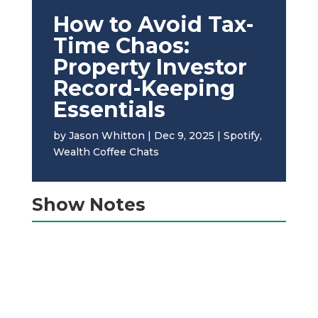
How to Avoid Tax-
Time Chaos:
Property Investor
Record-Keeping
Essentials
by
Jason Whitton
|
Dec 9, 2025
|
Spotify
,
Wealth Coffee Chats
Show Notes