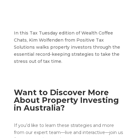
In this Tax Tuesday edition of Wealth Coffee
Chats, Kim Wolfenden from Positive Tax
Solutions walks property investors through the
essential record-keeping strategies to take the
stress out of tax time.
Want to Discover More
About Property Investing
in Australia?
If you’d like to learn these strategies and more
from our expert team—live and interactive—join us