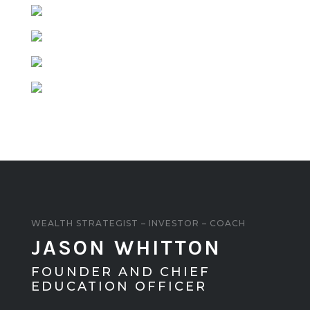
WEALTH STRATEGIST – INVESTOR – COACH
JASON WHITTON
FOUNDER AND CHIEF
EDUCATION OFFICER