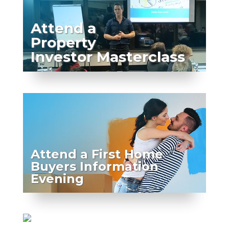
Attend a
Property
Investor Masterclass
Attend a First Home
Buyers Information
Evening