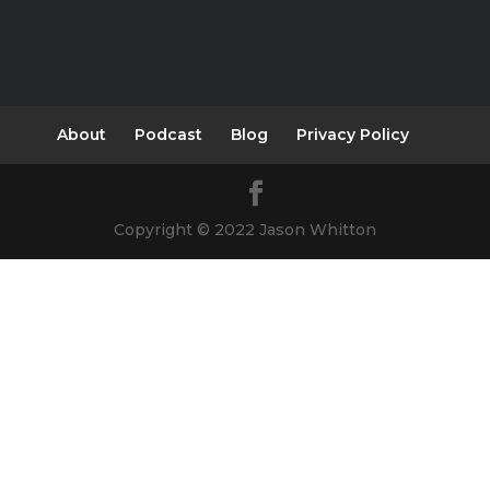
About
Podcast
Blog
Privacy Policy
Copyright © 2022 Jason Whitton