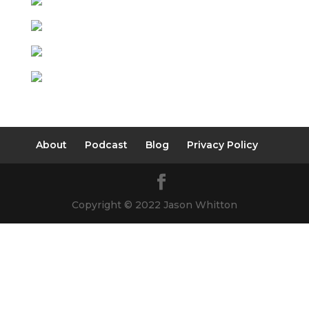
About
Podcast
Blog
Privacy Policy
Copyright © 2022 Jason Whitton