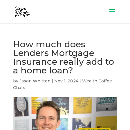
How much does
Lenders Mortgage
Insurance really add to
a home loan?
by
Jason Whitton
|
Nov 1, 2024
|
Wealth Coffee
Chats