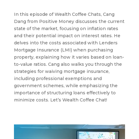
In this episode of Wealth Coffee Chats, Cang
Dang from Positive Money discusses the current
state of the market, focusing on inflation rates
and their potential impact on interest rates. He
delves into the costs associated with Lenders
Mortgage Insurance (LMI) when purchasing
property, explaining how it varies based on loan-
to-value ratios. Cang also walks you through the
strategies for waiving mortgage insurance,
including professional exemptions and
government schemes, while emphasizing the
importance of structuring loans effectively to
minimize costs. Let’s Wealth Coffee Chat!