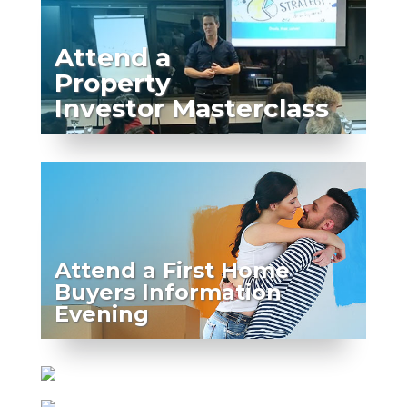
Attend a
Property
Investor Masterclass
Attend a First Home
Buyers Information
Evening