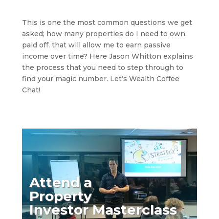
This is one the most common questions we get
asked; how many properties do I need to own,
paid off, that will allow me to earn passive
income over time? Here Jason Whitton explains
the process that you need to step through to
find your magic number. Let’s Wealth Coffee
Chat!
Attend a
Property
Investor Masterclass