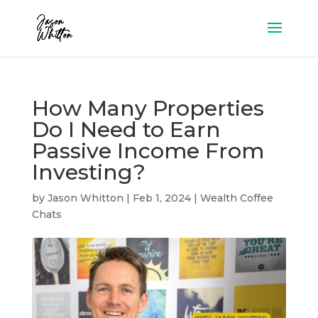
How Many Properties
Do I Need to Earn
Passive Income From
Investing?
by
Jason Whitton
|
Feb 1, 2024
|
Wealth Coffee
Chats