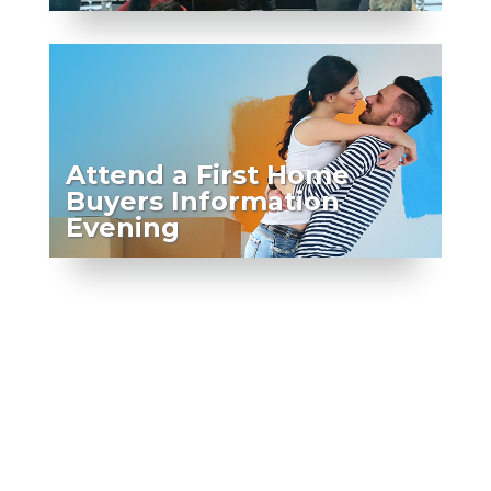
Attend a First Home
Buyers Information
Evening