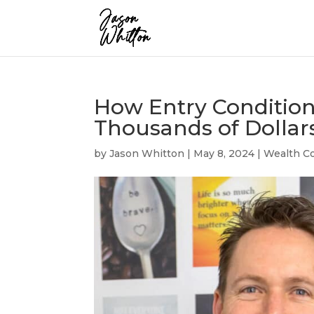
How Entry Condition
Thousands of Dollar
by
Jason Whitton
|
May 8, 2024
|
Wealth Co