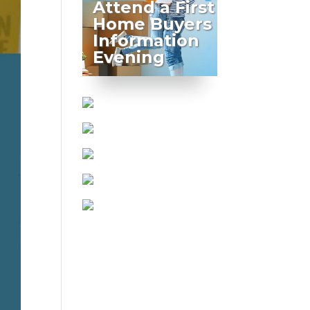
Attend a First
Home Buyers
Information
Evening