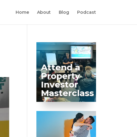
Home
About
Blog
Podcast
Attend a
Property
Investor
Masterclass