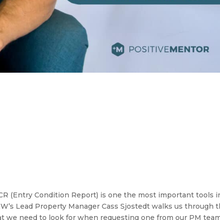
 (Entry Condition Report) is one the most important tools i
 R&W’s Lead Property Manager Cass Sjostedt walks us through 
at we need to look for when requesting one from our PM team