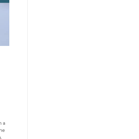
n a
the
.