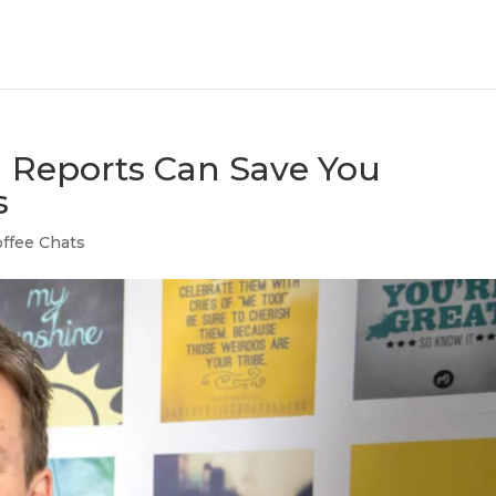
 Reports Can Save You
s
ffee Chats