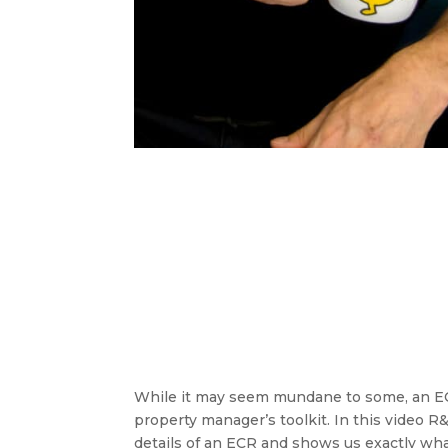
While it may seem mundane to some, an ECR
property manager’s toolkit. In this video
details of an ECR and shows us exactly wh