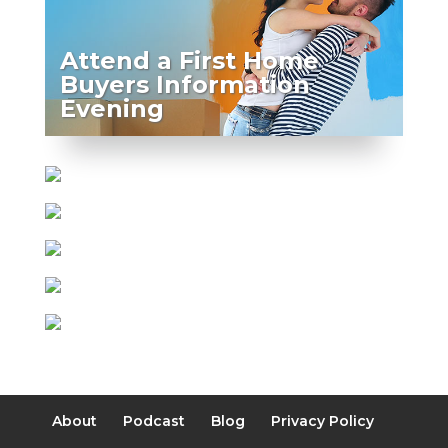
Attend a First Home
Buyers Information
Evening
About
Podcast
Blog
Privacy Policy