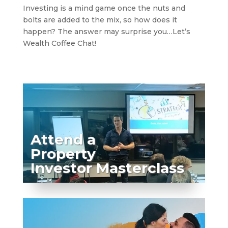
Investing is a mind game once the nuts and
bolts are added to the mix, so how does it
happen? The answer may surprise you…Let’s
Wealth Coffee Chat!
Attend a
Property
Investor Masterclass