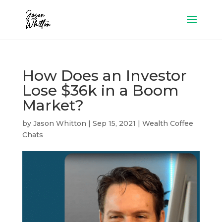
How Does an Investor
Lose $36k in a Boom
Market?
by
Jason Whitton
|
Sep 15, 2021
|
Wealth Coffee
Chats