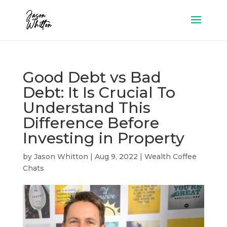
Good Debt vs Bad
Debt: It Is Crucial To
Understand This
Difference Before
Investing in Property
by
Jason Whitton
|
Aug 9, 2022
|
Wealth Coffee
Chats