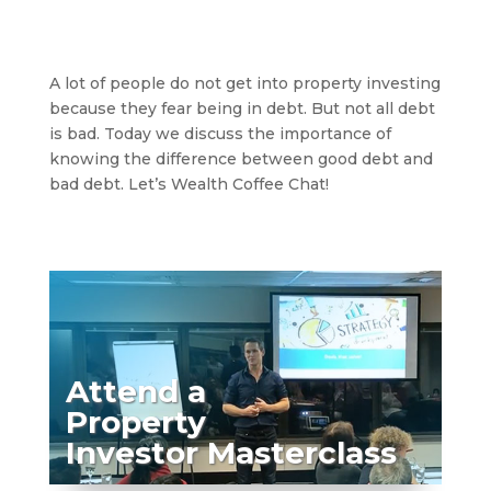
A lot of people do not get into property investing
because they fear being in debt. But not all debt
is bad. Today we discuss the importance of
knowing the difference between good debt and
bad debt. Let’s Wealth Coffee Chat!
Attend a
Property
Investor Masterclass