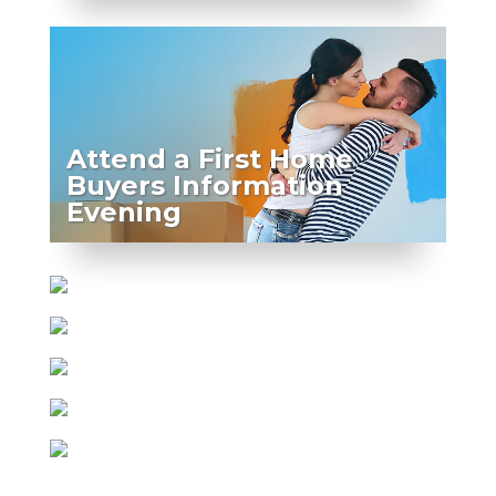
Attend a First Home
Buyers Information
Evening