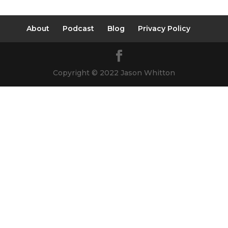
About
Podcast
Blog
Privacy Policy
Copyright © 2022 Jason Whitton