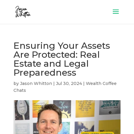
Ensuring Your Assets
Are Protected: Real
Estate and Legal
Preparedness
by
Jason Whitton
|
Jul 30, 2024
|
Wealth Coffee
Chats