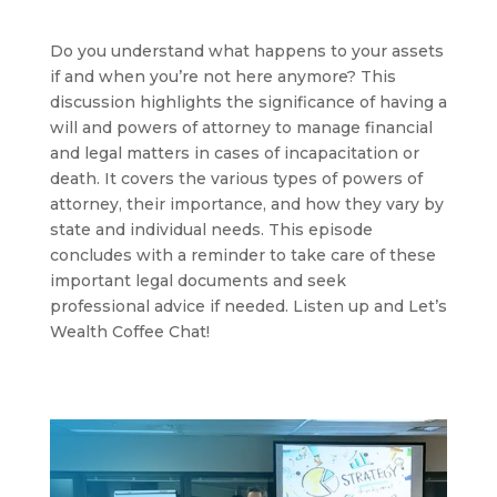
Do you understand what happens to your assets
if and when you’re not here anymore? This
discussion highlights the significance of having a
will and powers of attorney to manage financial
and legal matters in cases of incapacitation or
death. It covers the various types of powers of
attorney, their importance, and how they vary by
state and individual needs. This episode
concludes with a reminder to take care of these
important legal documents and seek
professional advice if needed. Listen up and Let’s
Wealth Coffee Chat!