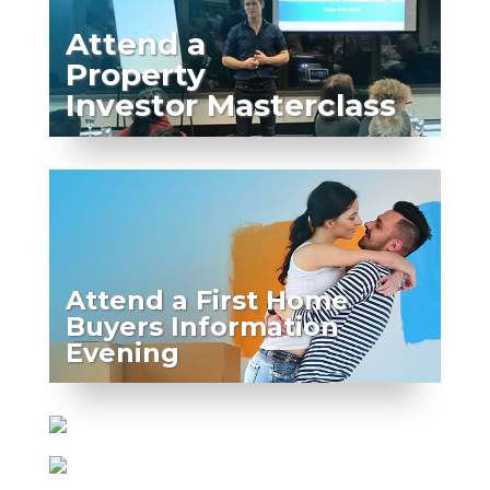
Attend a
Property
Investor Masterclass
Attend a First Home
Buyers Information
Evening