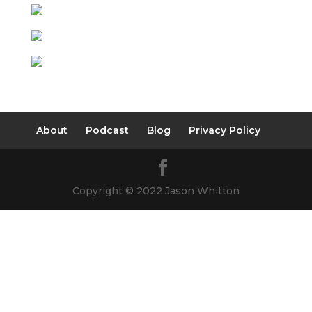
About
Podcast
Blog
Privacy Policy
Copyright © 2022 Jason Whitton