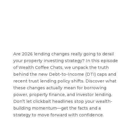
Are 2026 lending changes really going to derail
your property investing strategy? In this episode
of Wealth Coffee Chats, we unpack the truth
behind the new Debt-to-Income (DTI) caps and
recent trust lending policy shifts. Discover what
these changes actually mean for borrowing
power, property finance, and investor lending.
Don’t let clickbait headlines stop your wealth-
building momentum—get the facts and a
strategy to move forward with confidence.