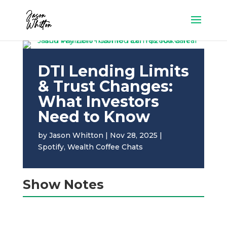
DTI Lending Limits
& Trust Changes:
What Investors
Need to Know
by
Jason Whitton
|
Nov 28, 2025
|
Spotify
,
Wealth Coffee Chats
Show Notes