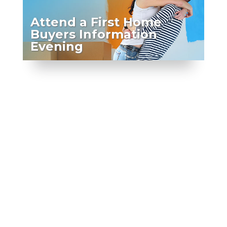
Attend a First Home
Buyers Information
Evening