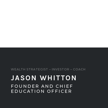
WEALTH STRATEGIST – INVESTOR – COACH
JASON WHITTON
FOUNDER AND CHIEF
EDUCATION OFFICER