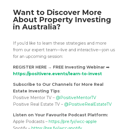
Want to Discover More
About Property Investing
in Australia?
If you’d like to learn these strategies and more
from our expert team—live and interactive—join us
for an upcoming session:
REGISTER HERE
→
FREE Investing Webinar
➡️
https://positivere.events/learn-to-invest
Subscribe to Our Channels for More Real
Estate Investing Tips
:
Positive Mentor TV –
@PositiveMentorTV
Positive Real Estate TV –
@PositiveRealEstateTV
Listen on Your Favourite Podcast Platform:
Apple Podcasts –
https://pre.fyi/wcc-apple
Spotify –
https://pre.fyi/wcc-spotify