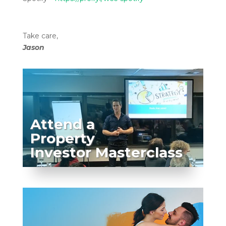
Take care,
Jason
Attend a
Property
Investor Masterclass