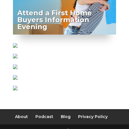
Attend a First Home
Buyers Information
Evening
About
Podcast
Blog
Privacy Policy