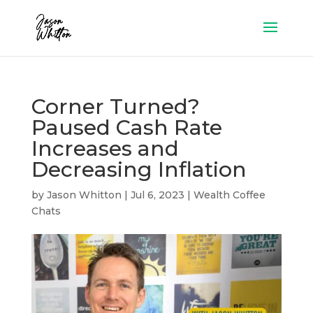
Corner Turned?
Paused Cash Rate
Increases and
Decreasing Inflation
by
Jason Whitton
|
Jul 6, 2023
|
Wealth Coffee
Chats