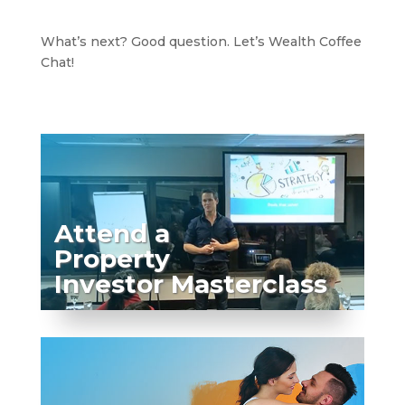
What’s next? Good question. Let’s Wealth Coffee
Chat!
Attend a
Property
Investor Masterclass