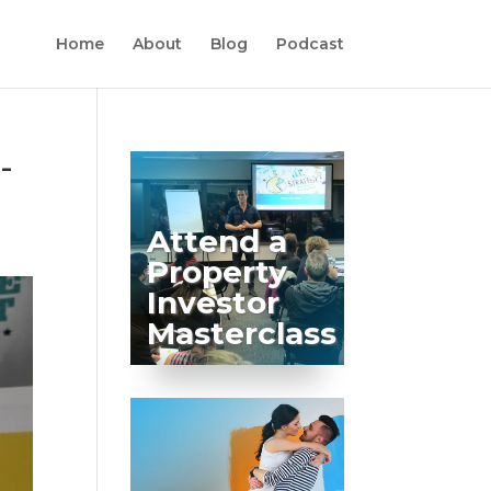
Home
About
Blog
Podcast
-
Attend a
Property
Investor
Masterclass