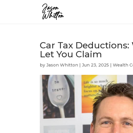
Car Tax Deductions:
Let You Claim
by
Jason Whitton
|
Jun 23, 2025
|
Wealth C