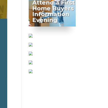
Attend a First
Home Buyers
Information
Evening