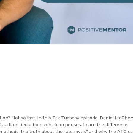
ction? Not so fast. In this Tax Tuesday episode, Daniel McPhe
audited deduction: vehicle expenses. Learn the difference
methods, the truth about the “ute myth,” and why the ATO ca