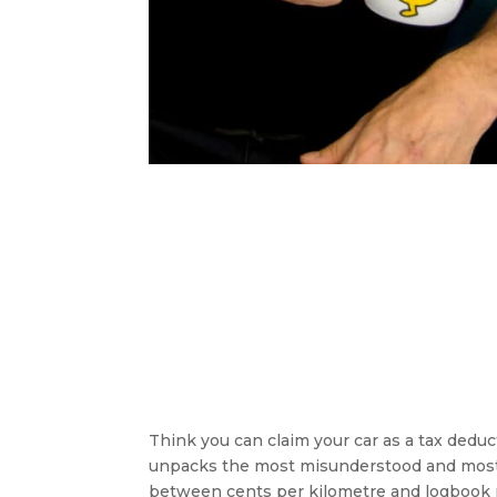
Think you can claim your car as a tax dedu
unpacks the most misunderstood and most 
between cents per kilometre and logbook 