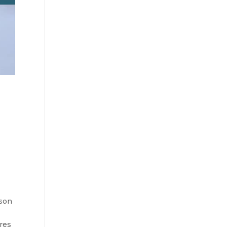
rson
res