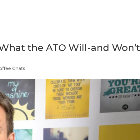
 What the ATO Will-and Won’t
offee Chats