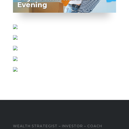
Evening
WEALTH STRATEGIST – INVESTOR – COACH