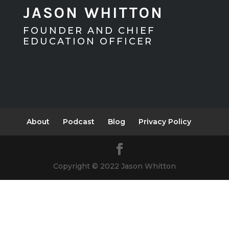
JASON WHITTON
FOUNDER AND CHIEF
EDUCATION OFFICER
About
Podcast
Blog
Privacy Policy
Copyright © 2022 Jason Whitton