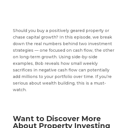
Should you buy a positively geared property or
chase capital growth? In this episode, we break
down the real numbers behind two investment
strategies — one focused on cash flow, the other
on long-term growth. Using side-by-side
examples, Bob reveals how small weekly
sacrifices in negative cash flow can potentially
add millions to your portfolio over time. If you’re
serious about wealth building, this is a must-
watch.
Want to Discover More
About Property Investing