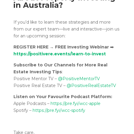
in Australia?
If you’d like to learn these strategies and more
from our expert team—live and interactive—join us
for an upcoming session:
REGISTER HERE
→
FREE Investing Webinar
➡️
https://positivere.events/learn-to-invest
Subscribe to Our Channels for More Real
Estate Investing Tips
:
Positive Mentor TV –
@PositiveMentorTV
Positive Real Estate TV –
@PositiveRealEstateTV
Listen on Your Favourite Podcast Platform:
Apple Podcasts –
https://pre.fyi/wcc-apple
Spotify –
https://pre.fyi/wcc-spotify
Take care,