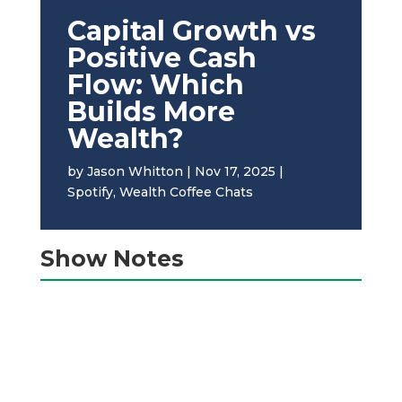
Capital Growth vs
Positive Cash
Flow: Which
Builds More
Wealth?
by
Jason Whitton
|
Nov 17, 2025
|
Spotify
,
Wealth Coffee Chats
Show Notes