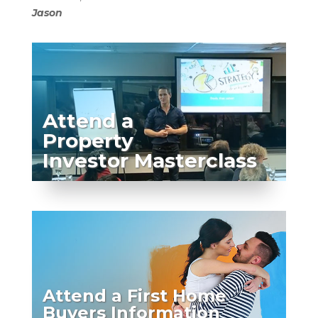
Jason
Attend a
Property
Investor Masterclass
Attend a First Home
Buyers Information