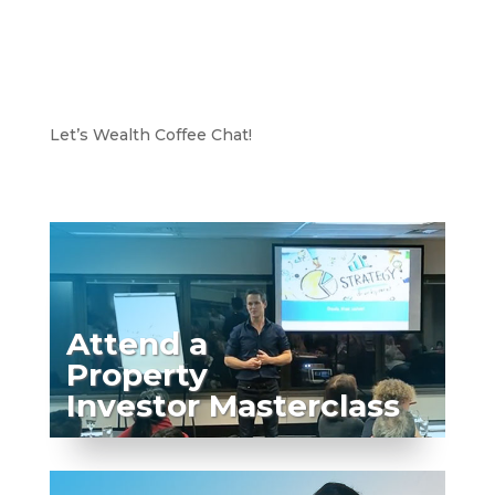
Let’s Wealth Coffee Chat!
Attend a
Property
Investor Masterclass