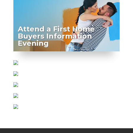
Attend a First Home
Buyers Information
Evening