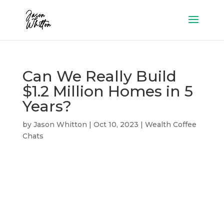
Can We Really Build
$1.2 Million Homes in 5
Years?
by
Jason Whitton
|
Oct 10, 2023
|
Wealth Coffee
Chats