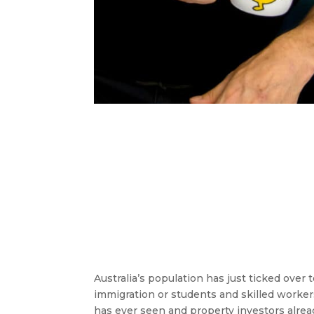
Australia’s population has just ticked over t
immigration or students and skilled workers
has ever seen and property investors alrea