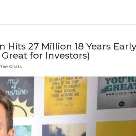
n Hits 27 Million 18 Years Earl
Great for Investors)
ffee Chats