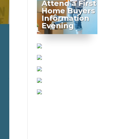
Attend a First
Home Buyers
Information
Evening