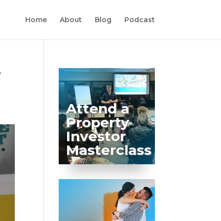
Home
About
Blog
Podcast
y
Attend a
Property
Investor
Masterclass