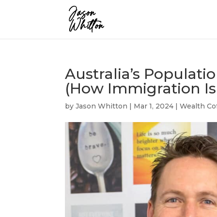
Australia’s Populatio
(How Immigration Is 
by
Jason Whitton
|
Mar 1, 2024
|
Wealth Co