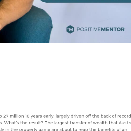
o 27 million 18 years early; largely driven off the back of recor
. What’s the result? The largest transfer of wealth that Austra
dy in the property game are about to reap the benefits of an