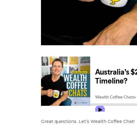
Great questions. Let’s Wealth Coffee Chat!