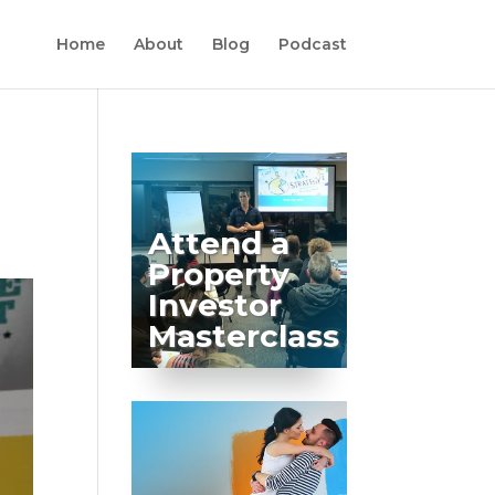
Home
About
Blog
Podcast
Attend a
Property
Investor
Masterclass