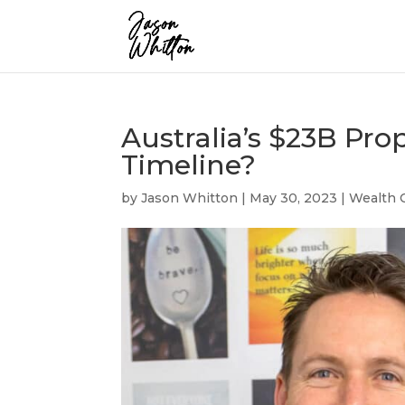
Australia’s $23B Pr
Timeline?
by
Jason Whitton
|
May 30, 2023
|
Wealth 