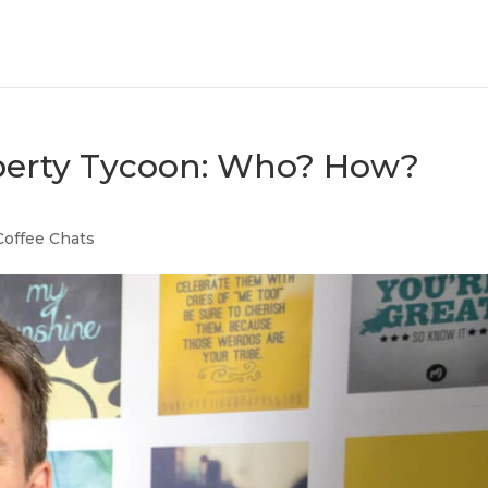
operty Tycoon: Who? How?
Coffee Chats