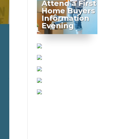
Attend a First
Home Buyers
Information
Evening