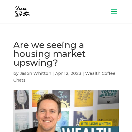
Are we seeing a
housing market
upswing?
by
Jason Whitton
|
Apr 12, 2023
|
Wealth Coffee
Chats