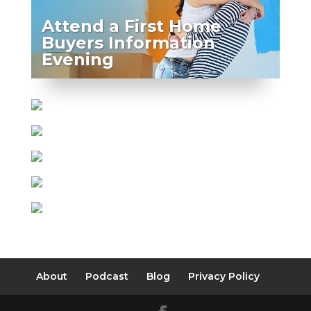
Attend a First Home
Buyers Information
Evening
About
Podcast
Blog
Privacy Policy