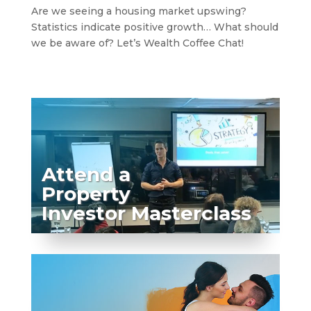
Are we seeing a housing market upswing?
Statistics indicate positive growth… What should
we be aware of? Let’s Wealth Coffee Chat!
Attend a
Property
Investor Masterclass